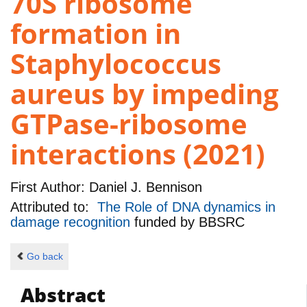
70S ribosome
formation in
Staphylococcus
aureus by impeding
GTPase-ribosome
interactions (2021)
First Author:
Daniel J. Bennison
Attributed to:
The Role of DNA dynamics in
damage recognition
funded by
BBSRC
Go back
Abstract