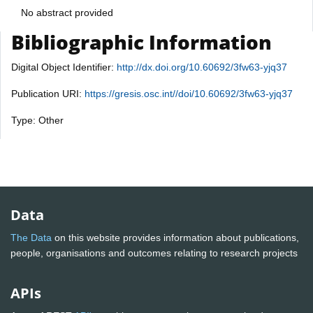
No abstract provided
Bibliographic Information
Digital Object Identifier:
http://dx.doi.org/10.60692/3fw63-yjq37
Publication URI:
https://gresis.osc.int//doi/10.60692/3fw63-yjq37
Type: Other
Data
The Data
on this website provides information about publications,
people, organisations and outcomes relating to research projects
APIs