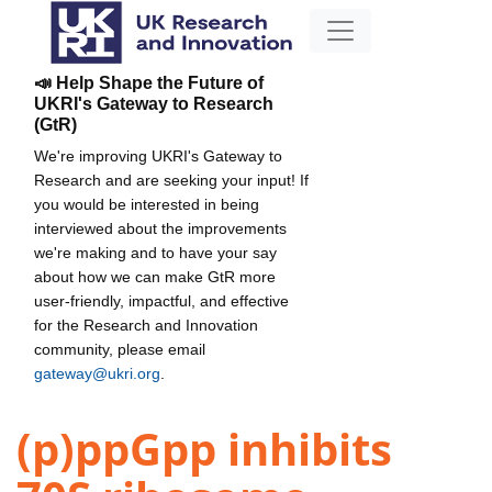
📣 Help Shape the Future of
UKRI's Gateway to Research
(GtR)
We're improving UKRI's Gateway to
Research and are seeking your input! If
you would be interested in being
interviewed about the improvements
we're making and to have your say
about how we can make GtR more
user-friendly, impactful, and effective
for the Research and Innovation
community, please email
gateway@ukri.org
.
(p)ppGpp inhibits