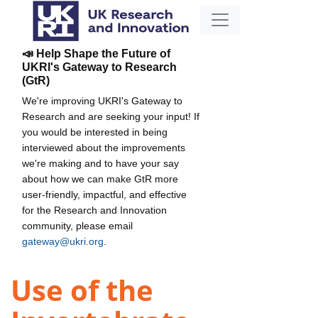
📣 Help Shape the Future of
UKRI's Gateway to Research
(GtR)
We're improving UKRI's Gateway to
Research and are seeking your input! If
you would be interested in being
interviewed about the improvements
we're making and to have your say
about how we can make GtR more
user-friendly, impactful, and effective
for the Research and Innovation
community, please email
gateway@ukri.org
.
Use of the