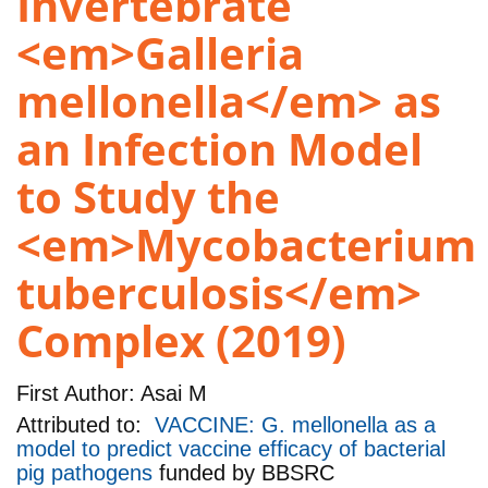
Invertebrate
<em>Galleria
mellonella</em> as
an Infection Model
to Study the
<em>Mycobacterium
tuberculosis</em>
Complex (2019)
First Author:
Asai M
Attributed to:
VACCINE: G. mellonella as a
model to predict vaccine efficacy of bacterial
pig pathogens
funded by
BBSRC