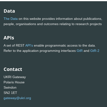
Data
The Data
on this website provides information about publications,
people, organisations and outcomes relating to research projects
APIs
A set of REST
API's
enable programmatic access to the data.
Refer to the application programming interfaces
GtR
and
GtR-2
Contact
UKRI Gateway
Polaris House
Swindon
SN2 1ET
gateway@ukri.org