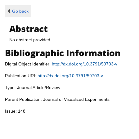
Go back
Abstract
No abstract provided
Bibliographic Information
Digital Object Identifier:
http://dx.doi.org/10.3791/59703-v
Publication URI:
http://dx.doi.org/10.3791/59703-v
Type: Journal Article/Review
Parent Publication: Journal of Visualized Experiments
Issue: 148