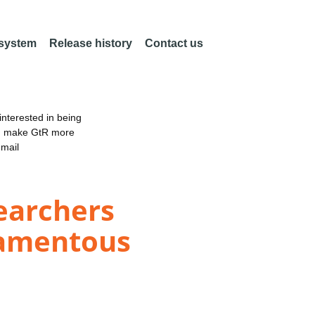
 system
Release history
Contact us
nterested in being
an make GtR more
email
searchers
lamentous