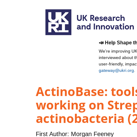
📣 Help Shape t
We're improving UKR
interviewed about 
user-friendly, impa
gateway@ukri.org
.
ActinoBase: tool
working on Stre
actinobacteria (
First Author:
Morgan Feeney