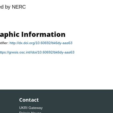
ed by
NERC
raphic Information
tifier:
http://dx.doi.org/10.60692/bk6dy-aas63
ttps://gresis.osc.int//doi/10.60692/bk6dy-aas63
Contact
UKRI Gateway