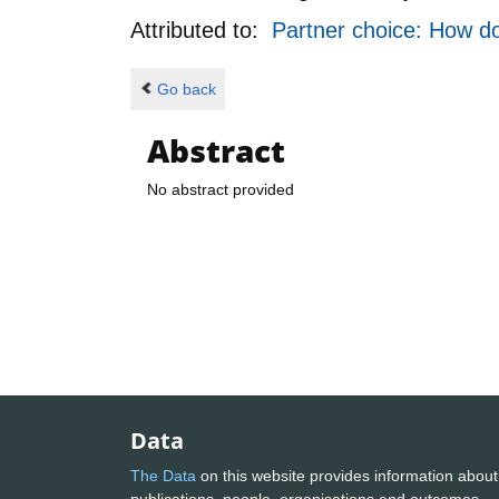
Attributed to:
Partner choice: How do
Go back
Abstract
No abstract provided
Data
The Data
on this website provides information about