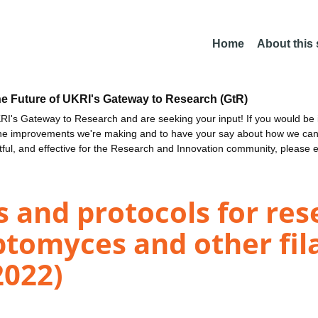
Home
About this
he Future of UKRI's Gateway to Research (GtR)
I's Gateway to Research and are seeking your input! If you would be i
the improvements we're making and to have your say about how we c
ctful, and effective for the Research and Innovation community, please 
s and protocols for re
ptomyces and other fi
2022)