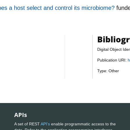
es a host select and control its microbiome?
fund
Bibliog
Digital Object Iden
Publication URI:
h
Type: Other
APIs
A set of REST
API's
enable programmatic access to the