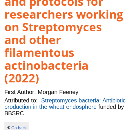
and protocols for
researchers working
on Streptomyces
and other
filamentous
actinobacteria
(2022)
First Author:
Morgan Feeney
Attributed to:
Streptomyces bacteria: Antibiotic
production in the wheat endosphere
funded by
BBSRC
Go back