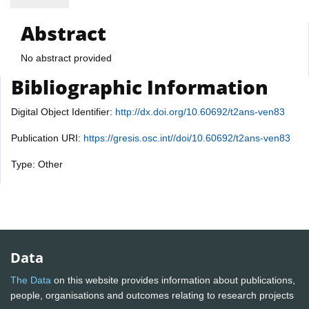
Abstract
No abstract provided
Bibliographic Information
Digital Object Identifier:
http://dx.doi.org/10.60692/t2ans-ven83
Publication URI:
https://gresis.osc.int//doi/10.60692/t2ans-ven83
Type: Other
Data
The Data
on this website provides information about publications,
people, organisations and outcomes relating to research projects