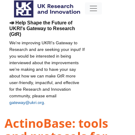
📣 Help Shape the Future of
UKRI's Gateway to Research
(GtR)
We're improving UKRI's Gateway to
Research and are seeking your input! If
you would be interested in being
interviewed about the improvements
we're making and to have your say
about how we can make GtR more
user-friendly, impactful, and effective
for the Research and Innovation
community, please email
gateway@ukri.org
.
ActinoBase: tools