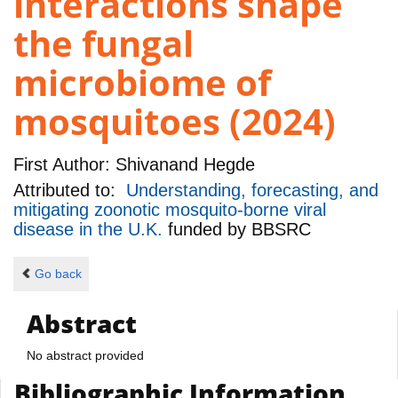
interactions shape
the fungal
microbiome of
mosquitoes (2024)
First Author:
Shivanand Hegde
Attributed to:
Understanding, forecasting, and
mitigating zoonotic mosquito-borne viral
disease in the U.K.
funded by
BBSRC
Go back
Abstract
No abstract provided
Bibliographic Information