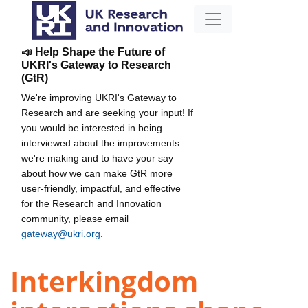
📣 Help Shape the Future of
UKRI's Gateway to Research
(GtR)
We're improving UKRI's Gateway to
Research and are seeking your input! If
you would be interested in being
interviewed about the improvements
we're making and to have your say
about how we can make GtR more
user-friendly, impactful, and effective
for the Research and Innovation
community, please email
gateway@ukri.org
.
Interkingdom