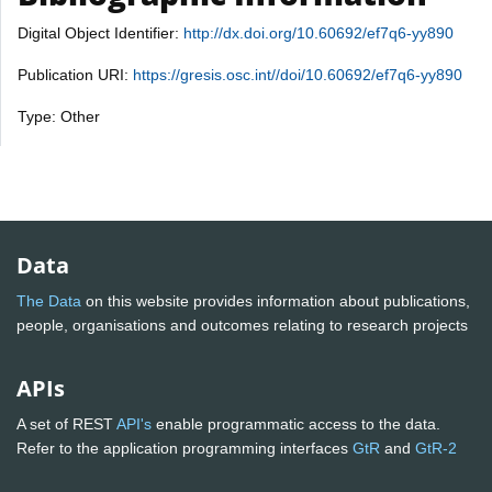
Digital Object Identifier:
http://dx.doi.org/10.60692/ef7q6-yy890
Publication URI:
https://gresis.osc.int//doi/10.60692/ef7q6-yy890
Type: Other
Data
The Data
on this website provides information about publications,
people, organisations and outcomes relating to research projects
APIs
A set of REST
API's
enable programmatic access to the data.
Refer to the application programming interfaces
GtR
and
GtR-2