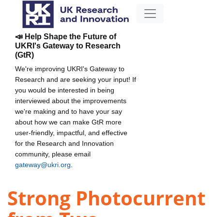
📣 Help Shape the Future of
UKRI's Gateway to Research
(GtR)
We're improving UKRI's Gateway to
Research and are seeking your input! If
you would be interested in being
interviewed about the improvements
we're making and to have your say
about how we can make GtR more
user-friendly, impactful, and effective
for the Research and Innovation
community, please email
gateway@ukri.org
.
Strong Photocurrent