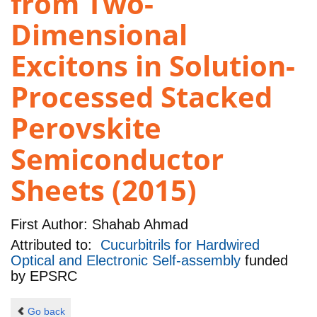
from Two-
Dimensional
Excitons in Solution-
Processed Stacked
Perovskite
Semiconductor
Sheets (2015)
First Author:
Shahab Ahmad
Attributed to:
Cucurbitrils for Hardwired
Optical and Electronic Self-assembly
funded
by
EPSRC
Go back