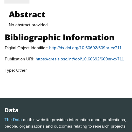
Abstract
No abstract provided
Bibliographic Information
Digital Object Identifier:
http://dx.doi.org/10.60692/609nr-cx711
Publication URI:
https://gresis.osc.int//doi/10.60692/609nr-cx711
Type: Other
Data
The Data
on this website provides information about publications,
people, organisations and outcomes relating to research projects