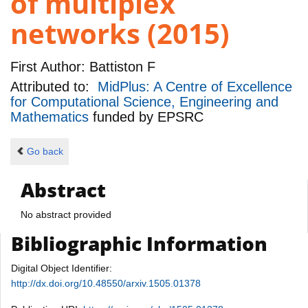
of multiplex
networks (2015)
First Author:
Battiston F
Attributed to:
MidPlus: A Centre of Excellence
for Computational Science, Engineering and
Mathematics
funded by
EPSRC
Go back
Abstract
No abstract provided
Bibliographic Information
Digital Object Identifier:
http://dx.doi.org/10.48550/arxiv.1505.01378