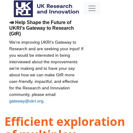
📣 Help Shape the Future of
UKRI's Gateway to Research
(GtR)
We're improving UKRI's Gateway to
Research and are seeking your input! If
you would be interested in being
interviewed about the improvements
we're making and to have your say
about how we can make GtR more
user-friendly, impactful, and effective
for the Research and Innovation
community, please email
gateway@ukri.org
.
Efficient exploration