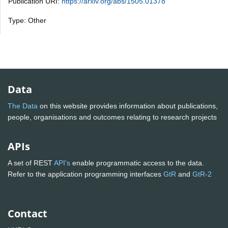
Publication URI:
https://arxiv.org/abs/1505.01378
Type: Other
Data
The Data
on this website provides information about publications,
people, organisations and outcomes relating to research projects
APIs
A set of REST
API's
enable programmatic access to the data.
Refer to the application programming interfaces
GtR
and
GtR-2
Contact