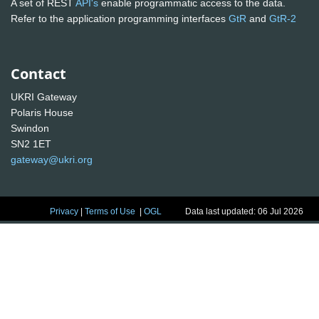
A set of REST
API's
enable programmatic access to the data.
Refer to the application programming interfaces
GtR
and
GtR-2
Contact
UKRI Gateway
Polaris House
Swindon
SN2 1ET
gateway@ukri.org
Privacy
|
Terms of Use
|
OGL
Data last updated: 06 Jul 2026