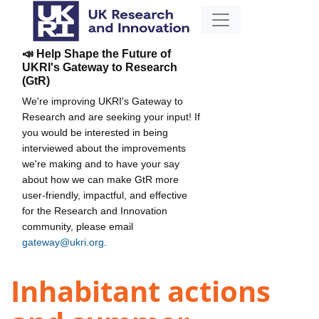
📣 Help Shape the Future of
UKRI's Gateway to Research
(GtR)
We're improving UKRI's Gateway to
Research and are seeking your input! If
you would be interested in being
interviewed about the improvements
we're making and to have your say
about how we can make GtR more
user-friendly, impactful, and effective
for the Research and Innovation
community, please email
gateway@ukri.org
.
Inhabitant actions