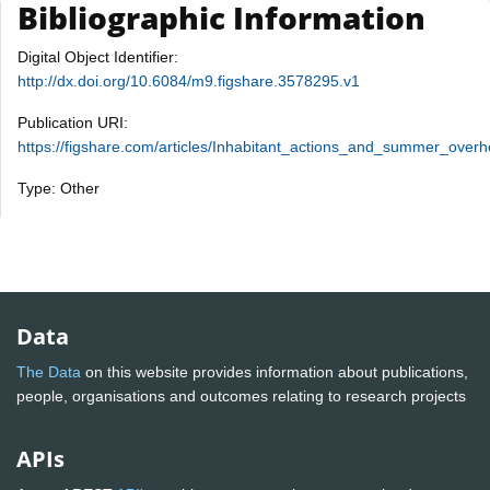
Bibliographic Information
Digital Object Identifier:
http://dx.doi.org/10.6084/m9.figshare.3578295.v1
Publication URI:
https://figshare.com/articles/Inhabitant_actions_and_summer_over
Type: Other
Data
The Data
on this website provides information about publications,
people, organisations and outcomes relating to research projects
APIs