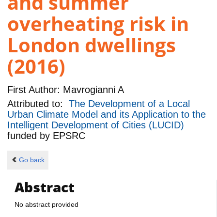
and summer
overheating risk in
London dwellings
(2016)
First Author:
Mavrogianni A
Attributed to:
The Development of a Local
Urban Climate Model and its Application to the
Intelligent Development of Cities (LUCID)
funded by
EPSRC
Go back
Abstract
No abstract provided