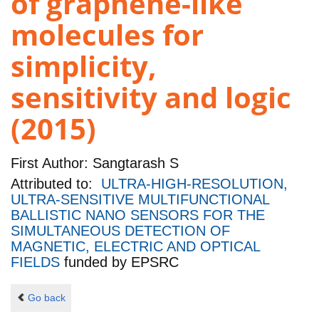
of graphene-like
molecules for
simplicity,
sensitivity and logic
(2015)
First Author:
Sangtarash S
Attributed to:
ULTRA-HIGH-RESOLUTION,
ULTRA-SENSITIVE MULTIFUNCTIONAL
BALLISTIC NANO SENSORS FOR THE
SIMULTANEOUS DETECTION OF
MAGNETIC, ELECTRIC AND OPTICAL
FIELDS
funded by
EPSRC
Go back