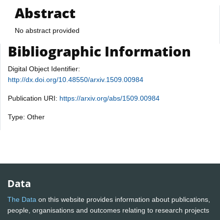
Abstract
No abstract provided
Bibliographic Information
Digital Object Identifier:
http://dx.doi.org/10.48550/arxiv.1509.00984
Publication URI:
https://arxiv.org/abs/1509.00984
Type: Other
Data
The Data
on this website provides information about publications,
people, organisations and outcomes relating to research projects