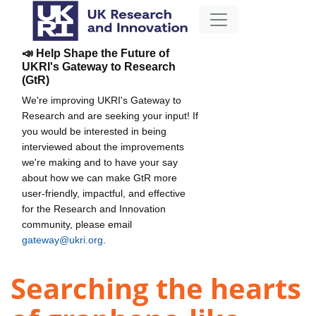
📣 Help Shape the Future of
UKRI's Gateway to Research
(GtR)
We're improving UKRI's Gateway to
Research and are seeking your input! If
you would be interested in being
interviewed about the improvements
we're making and to have your say
about how we can make GtR more
user-friendly, impactful, and effective
for the Research and Innovation
community, please email
gateway@ukri.org
.
Searching the hearts