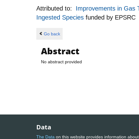
Attributed to:
Improvements in Gas T
Ingested Species
funded by
EPSRC
Go back
Abstract
No abstract provided
Data
The Data
on this website provides information about