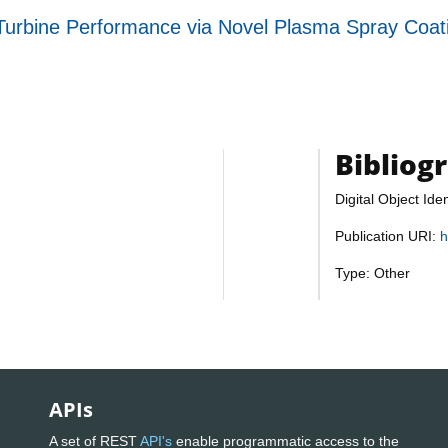
urbine Performance via Novel Plasma Spray Coatin
Bibliog
Digital Object Iden
Publication URI:
h
Type: Other
APIs
A set of REST
API's
enable programmatic access to the