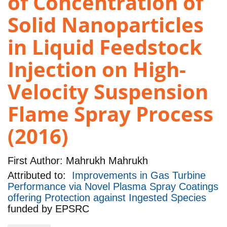
of Concentration of
Solid Nanoparticles
in Liquid Feedstock
Injection on High-
Velocity Suspension
Flame Spray Process
(2016)
First Author:
Mahrukh Mahrukh
Attributed to:
Improvements in Gas Turbine
Performance via Novel Plasma Spray Coatings
offering Protection against Ingested Species
funded by
EPSRC