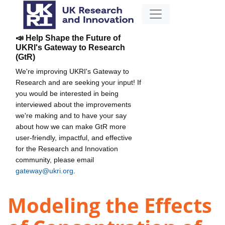
📣 Help Shape the Future of
UKRI's Gateway to Research
(GtR)
We're improving UKRI's Gateway to
Research and are seeking your input! If
you would be interested in being
interviewed about the improvements
we're making and to have your say
about how we can make GtR more
user-friendly, impactful, and effective
for the Research and Innovation
community, please email
gateway@ukri.org
.
Modeling the Effects