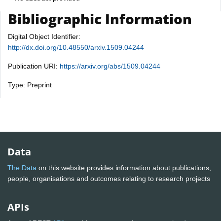
Bibliographic Information
Digital Object Identifier:
http://dx.doi.org/10.48550/arxiv.1509.04244
Publication URI:
https://arxiv.org/abs/1509.04244
Type: Preprint
Data
The Data
on this website provides information about publications,
people, organisations and outcomes relating to research projects
APIs