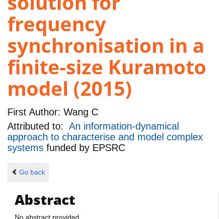
solution for
frequency
synchronisation in a
finite-size Kuramoto
model (2015)
First Author:
Wang C
Attributed to:
An information-dynamical
approach to characterise and model complex
systems
funded by
EPSRC
Go back
Abstract
No abstract provided