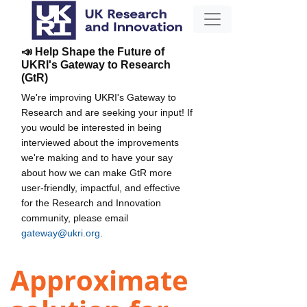
📣 Help Shape the Future of
UKRI's Gateway to Research
(GtR)
We're improving UKRI's Gateway to
Research and are seeking your input! If
you would be interested in being
interviewed about the improvements
we're making and to have your say
about how we can make GtR more
user-friendly, impactful, and effective
for the Research and Innovation
community, please email
gateway@ukri.org
.
Approximate