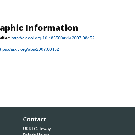
raphic Information
tifier:
http://dx.doi.org/10.48550/arxiv.2007.08452
ttps://arxiv.org/abs/2007.08452
Contact
UKRI Gateway