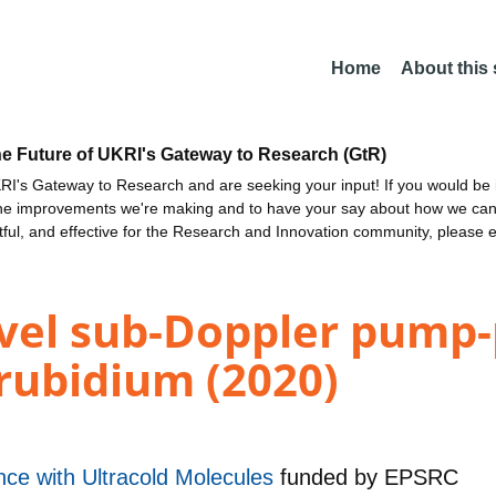
Home
About this
he Future of UKRI's Gateway to Research (GtR)
I's Gateway to Research and are seeking your input! If you would be i
the improvements we're making and to have your say about how we c
ctful, and effective for the Research and Innovation community, please 
evel sub-Doppler pump
rubidium (2020)
e with Ultracold Molecules
funded by
EPSRC