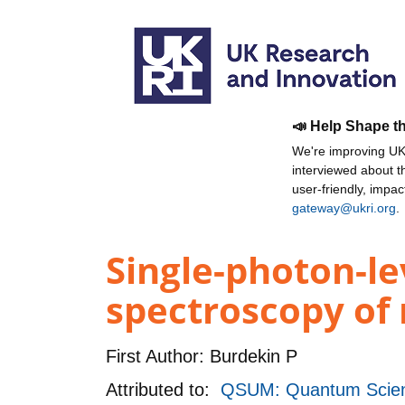
📣 Help Shape t
We're improving UKR
interviewed about 
user-friendly, impa
gateway@ukri.org
.
Single-photon-l
spectroscopy of 
First Author:
Burdekin P
Attributed to:
QSUM: Quantum Scienc