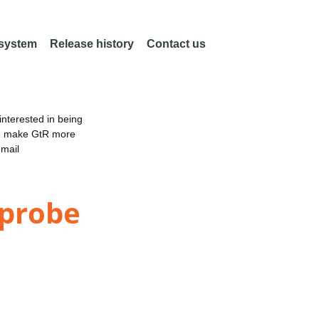
 system
Release history
Contact us
nterested in being
an make GtR more
email
-probe