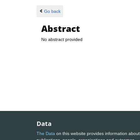
Go back
Abstract
No abstract provided
Data
The Data
on this website provides information about