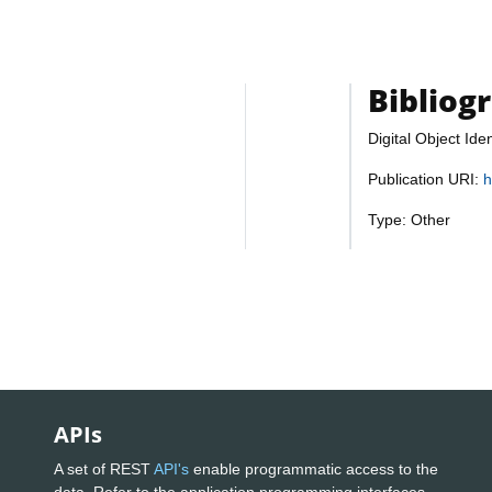
Bibliog
Digital Object Iden
Publication URI:
h
Type: Other
APIs
A set of REST
API's
enable programmatic access to the