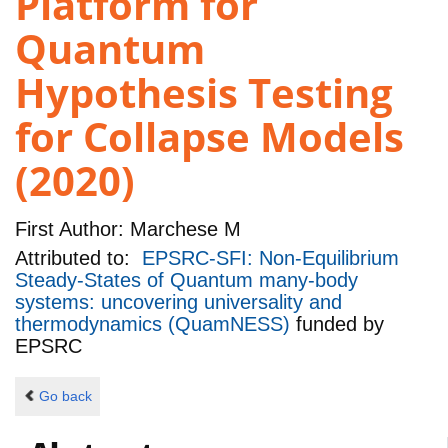
Platform for
Quantum
Hypothesis Testing
for Collapse Models
(2020)
First Author:
Marchese M
Attributed to:
EPSRC-SFI: Non-Equilibrium
Steady-States of Quantum many-body
systems: uncovering universality and
thermodynamics (QuamNESS)
funded by
EPSRC
Go back