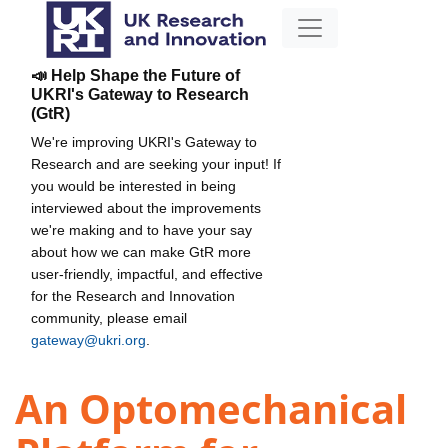
📣 Help Shape the Future of
UKRI's Gateway to Research
(GtR)
We're improving UKRI's Gateway to
Research and are seeking your input! If
you would be interested in being
interviewed about the improvements
we're making and to have your say
about how we can make GtR more
user-friendly, impactful, and effective
for the Research and Innovation
community, please email
gateway@ukri.org
.
An Optomechanical