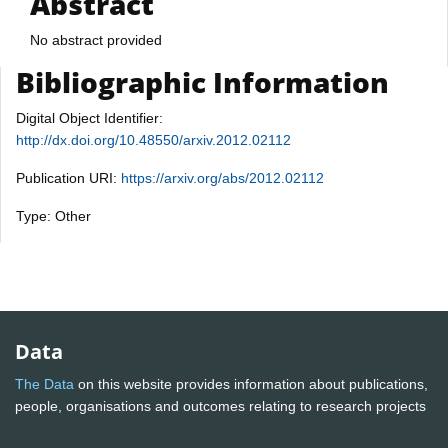
Abstract
No abstract provided
Bibliographic Information
Digital Object Identifier:
http://dx.doi.org/10.48550/arxiv.2012.02112
Publication URI:
https://arxiv.org/abs/2012.02112
Type: Other
Data
The Data
on this website provides information about publications,
people, organisations and outcomes relating to research projects