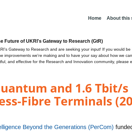
Home
About this
he Future of UKRI's Gateway to Research (GtR)
I's Gateway to Research and are seeking your input! If you would be i
the improvements we're making and to have your say about how we c
ctful, and effective for the Research and Innovation community, please 
uantum and 1.6 Tbit/s 
ess-Fibre Terminals (2
telligence Beyond the Generations (PerCom)
funde