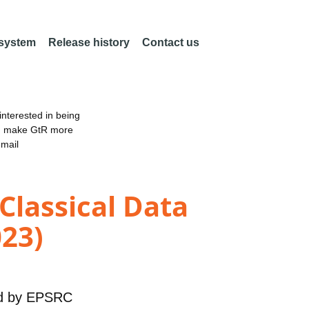
 system
Release history
Contact us
nterested in being
an make GtR more
email
Classical Data
023)
d by
EPSRC