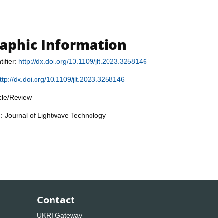
raphic Information
tifier:
http://dx.doi.org/10.1109/jlt.2023.3258146
ttp://dx.doi.org/10.1109/jlt.2023.3258146
icle/Review
n: Journal of Lightwave Technology
Contact
UKRI Gateway