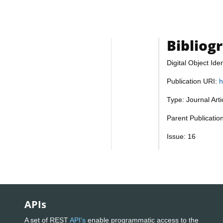
Bibliog
Digital Object Iden
Publication URI:
h
Type: Journal Art
Parent Publicatio
Issue: 16
APIs
A set of REST
API's
enable programmatic access to the