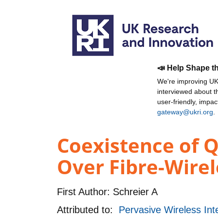
📣 Help Shape t
We're improving UKR
interviewed about 
user-friendly, impa
gateway@ukri.org
.
Coexistence of Q
Over Fibre-Wirel
First Author:
Schreier A
Attributed to:
Pervasive Wireless In