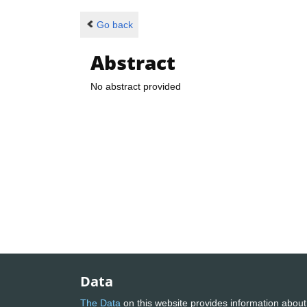
Go back
Abstract
No abstract provided
Data
The Data
on this website provides information about