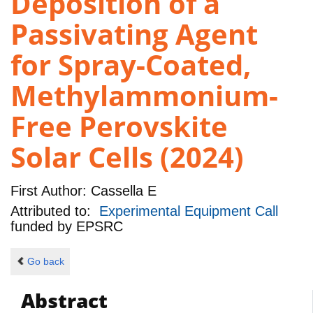
Deposition of a
Passivating Agent
for Spray-Coated,
Methylammonium-
Free Perovskite
Solar Cells (2024)
First Author:
Cassella E
Attributed to:
Experimental Equipment Call
funded by
EPSRC
Go back
Abstract