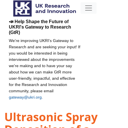
📣 Help Shape the Future of
UKRI's Gateway to Research
(GtR)
We're improving UKRI's Gateway to
Research and are seeking your input! If
you would be interested in being
interviewed about the improvements
we're making and to have your say
about how we can make GtR more
user-friendly, impactful, and effective
for the Research and Innovation
community, please email
gateway@ukri.org
.
Ultrasonic Spray