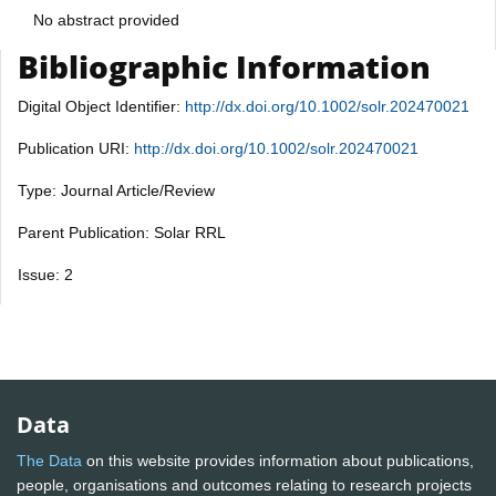
No abstract provided
Bibliographic Information
Digital Object Identifier:
http://dx.doi.org/10.1002/solr.202470021
Publication URI:
http://dx.doi.org/10.1002/solr.202470021
Type: Journal Article/Review
Parent Publication: Solar RRL
Issue: 2
Data
The Data
on this website provides information about publications,
people, organisations and outcomes relating to research projects