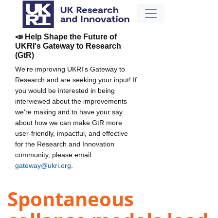
📣 Help Shape the Future of
UKRI's Gateway to Research
(GtR)
We're improving UKRI's Gateway to
Research and are seeking your input! If
you would be interested in being
interviewed about the improvements
we're making and to have your say
about how we can make GtR more
user-friendly, impactful, and effective
for the Research and Innovation
community, please email
gateway@ukri.org
.
Spontaneous