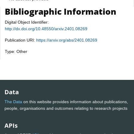
Bibliographic Information
Digital Object Identifier:
http://dx.doi.org/10.48550/arxiv.2401.08269
Publication URI:
https://arxiv.org/abs/2401.08269
Type: Other
Data
The Data
on this website provides information about publications,
people, organisations and outcomes relating to research projects
APIs