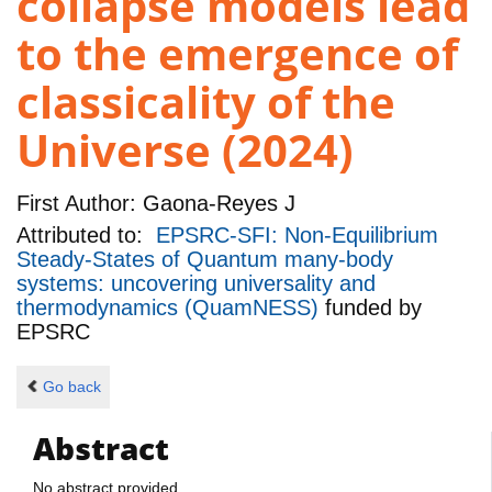
collapse models lead
to the emergence of
classicality of the
Universe (2024)
First Author:
Gaona-Reyes J
Attributed to:
EPSRC-SFI: Non-Equilibrium
Steady-States of Quantum many-body
systems: uncovering universality and
thermodynamics (QuamNESS)
funded by
EPSRC
Go back
Abstract
No abstract provided