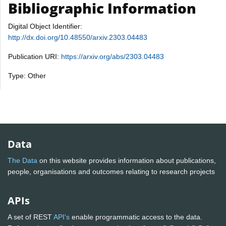
Bibliographic Information
Digital Object Identifier:
http://dx.doi.org/10.48550/arxiv.2303.04483
Publication URI:
https://arxiv.org/abs/2303.04483
Type: Other
Data
The Data
on this website provides information about publications,
people, organisations and outcomes relating to research projects
APIs
A set of REST
API's
enable programmatic access to the data.