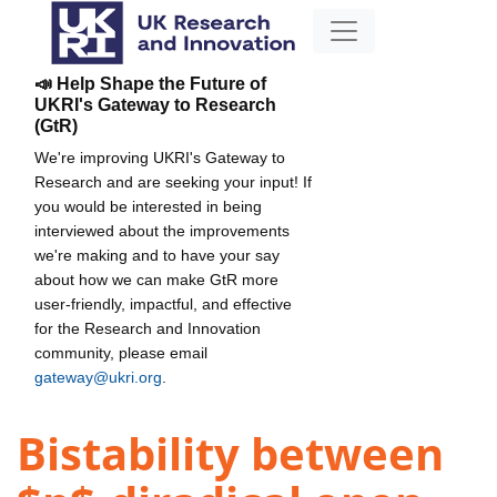
📣 Help Shape the Future of
UKRI's Gateway to Research
(GtR)
We're improving UKRI's Gateway to
Research and are seeking your input! If
you would be interested in being
interviewed about the improvements
we're making and to have your say
about how we can make GtR more
user-friendly, impactful, and effective
for the Research and Innovation
community, please email
gateway@ukri.org
.
Bistability between