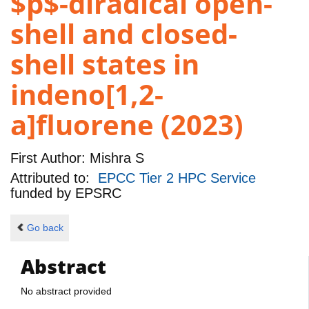
$p$-diradical open-
shell and closed-
shell states in
indeno[1,2-
a]fluorene (2023)
First Author:
Mishra S
Attributed to:
EPCC Tier 2 HPC Service
funded by
EPSRC
Go back
Abstract
No abstract provided