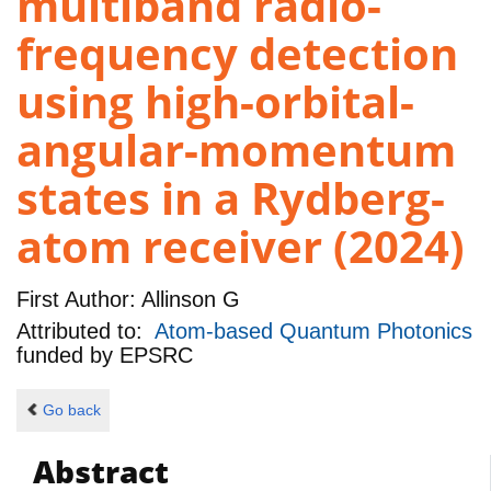
multiband radio-
frequency detection
using high-orbital-
angular-momentum
states in a Rydberg-
atom receiver (2024)
First Author:
Allinson G
Attributed to:
Atom-based Quantum Photonics
funded by
EPSRC
Go back
Abstract