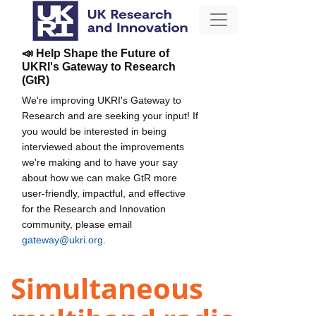
📣 Help Shape the Future of
UKRI's Gateway to Research
(GtR)
We're improving UKRI's Gateway to
Research and are seeking your input! If
you would be interested in being
interviewed about the improvements
we're making and to have your say
about how we can make GtR more
user-friendly, impactful, and effective
for the Research and Innovation
community, please email
gateway@ukri.org
.
Simultaneous