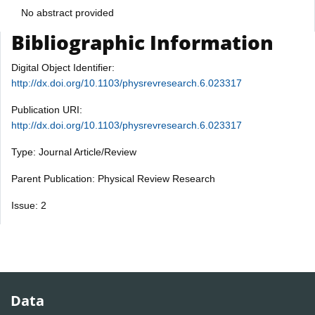
No abstract provided
Bibliographic Information
Digital Object Identifier:
http://dx.doi.org/10.1103/physrevresearch.6.023317
Publication URI:
http://dx.doi.org/10.1103/physrevresearch.6.023317
Type: Journal Article/Review
Parent Publication: Physical Review Research
Issue: 2
Data