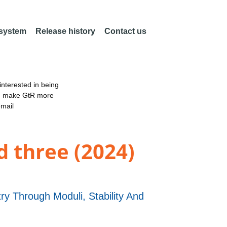
 system
Release history
Contact us
nterested in being
an make GtR more
email
d three (2024)
 Through Moduli, Stability And