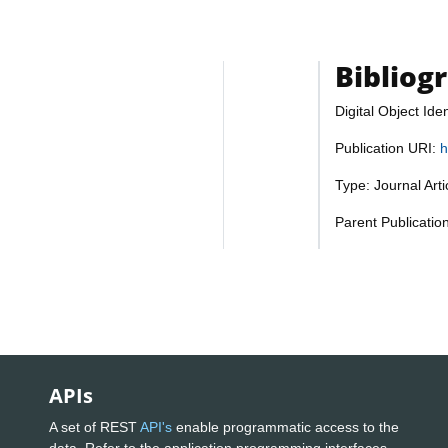
Bibliog
Digital Object Iden
Publication URI:
h
Type: Journal Art
Parent Publicatio
APIs
A set of REST
API's
enable programmatic access to the