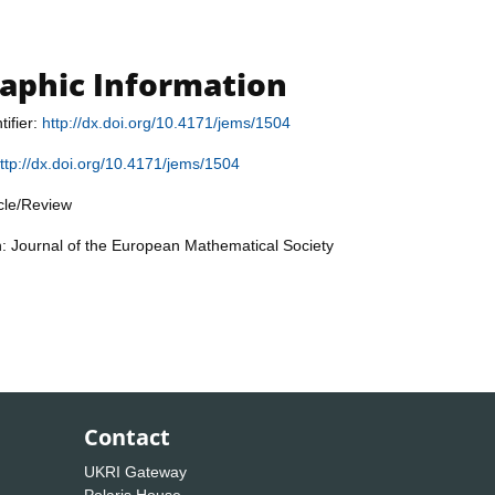
raphic Information
tifier:
http://dx.doi.org/10.4171/jems/1504
ttp://dx.doi.org/10.4171/jems/1504
icle/Review
n: Journal of the European Mathematical Society
Contact
UKRI Gateway