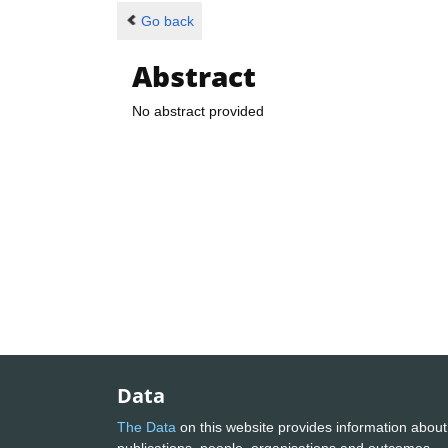
Go back
Abstract
No abstract provided
Data
The Data
on this website provides information about