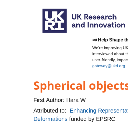
📣 Help Shape t
We're improving UKR
interviewed about 
user-friendly, impa
gateway@ukri.org
.
Spherical object
First Author:
Hara W
Attributed to:
Enhancing Representat
Deformations
funded by
EPSRC