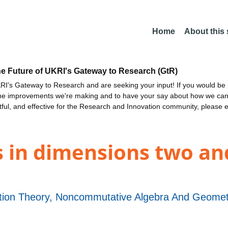
Home
About this
he Future of UKRI's Gateway to Research (GtR)
I's Gateway to Research and are seeking your input! If you would be i
the improvements we're making and to have your say about how we c
ctful, and effective for the Research and Innovation community, please 
s in dimensions two an
ion Theory, Noncommutative Algebra And Geometry