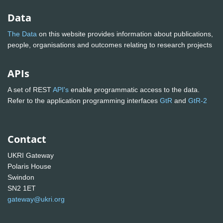
Data
The Data
on this website provides information about publications,
people, organisations and outcomes relating to research projects
APIs
A set of REST
API's
enable programmatic access to the data.
Refer to the application programming interfaces
GtR
and
GtR-2
Contact
UKRI Gateway
Polaris House
Swindon
SN2 1ET
gateway@ukri.org