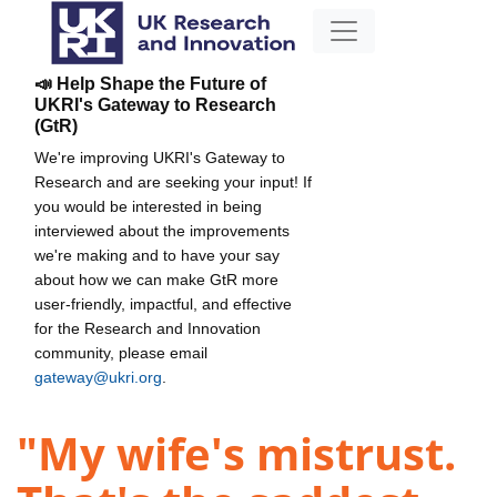
📣 Help Shape the Future of
UKRI's Gateway to Research
(GtR)
We're improving UKRI's Gateway to
Research and are seeking your input! If
you would be interested in being
interviewed about the improvements
we're making and to have your say
about how we can make GtR more
user-friendly, impactful, and effective
for the Research and Innovation
community, please email
gateway@ukri.org
.
"My wife's mistrust.