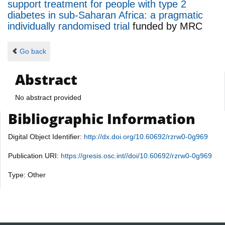
support treatment for people with type 2
diabetes in sub-Saharan Africa: a pragmatic
individually randomised trial
funded by
MRC
Go back
Abstract
No abstract provided
Bibliographic Information
Digital Object Identifier:
http://dx.doi.org/10.60692/rzrw0-0g969
Publication URI:
https://gresis.osc.int//doi/10.60692/rzrw0-0g969
Type: Other