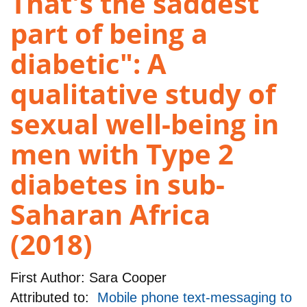
That's the saddest
part of being a
diabetic": A
qualitative study of
sexual well-being in
men with Type 2
diabetes in sub-
Saharan Africa
(2018)
First Author:
Sara Cooper
Attributed to:
Mobile phone text-messaging to