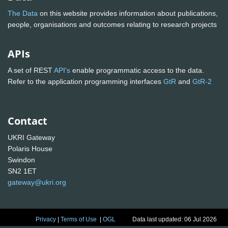
The Data
on this website provides information about publications,
people, organisations and outcomes relating to research projects
APIs
A set of REST
API's
enable programmatic access to the data.
Refer to the application programming interfaces
GtR
and
GtR-2
Contact
UKRI Gateway
Polaris House
Swindon
SN2 1ET
gateway@ukri.org
Privacy
|
Terms of Use
|
OGL
Data last updated: 06 Jul 2026