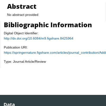
Abstract
No abstract provided
Bibliographic Information
Digital Object Identifier:
http://dx.doi.org/10.6084/m9.figshare.8425964
Publication URI:
https://springernature.figshare.com/articles/journal_contribution
Type: Journal Article/Review
Data