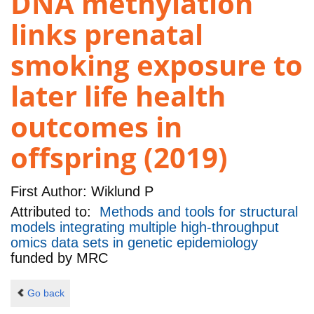
DNA methylation
links prenatal
smoking exposure to
later life health
outcomes in
offspring (2019)
First Author:
Wiklund P
Attributed to:
Methods and tools for structural
models integrating multiple high-throughput
omics data sets in genetic epidemiology
funded by
MRC
Go back