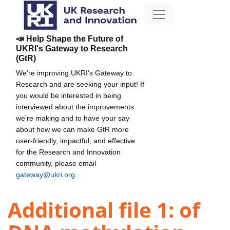
📣 Help Shape the Future of
UKRI's Gateway to Research
(GtR)
We're improving UKRI's Gateway to
Research and are seeking your input! If
you would be interested in being
interviewed about the improvements
we're making and to have your say
about how we can make GtR more
user-friendly, impactful, and effective
for the Research and Innovation
community, please email
gateway@ukri.org
.
Additional file 1: of