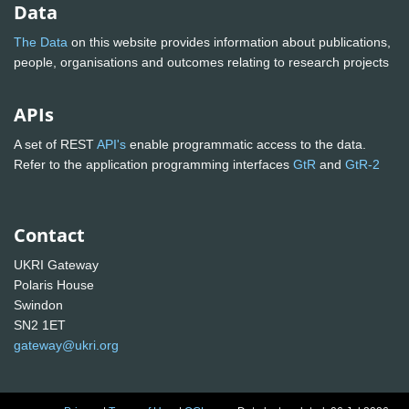
Data
The Data
on this website provides information about publications,
people, organisations and outcomes relating to research projects
APIs
A set of REST
API's
enable programmatic access to the data.
Refer to the application programming interfaces
GtR
and
GtR-2
Contact
UKRI Gateway
Polaris House
Swindon
SN2 1ET
gateway@ukri.org