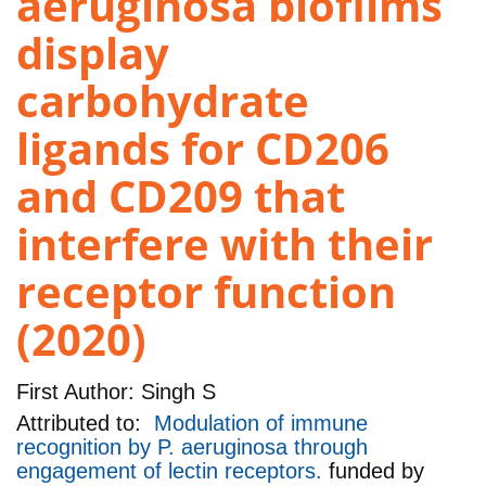
aeruginosa biofilms
display
carbohydrate
ligands for CD206
and CD209 that
interfere with their
receptor function
(2020)
First Author:
Singh S
Attributed to:
Modulation of immune
recognition by P. aeruginosa through
engagement of lectin receptors.
funded by