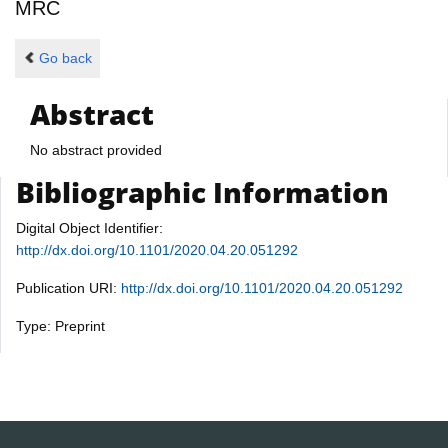
MRC
Go back
Abstract
No abstract provided
Bibliographic Information
Digital Object Identifier:
http://dx.doi.org/10.1101/2020.04.20.051292
Publication URI:
http://dx.doi.org/10.1101/2020.04.20.051292
Type: Preprint