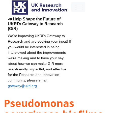
📣 Help Shape the Future of
UKRI's Gateway to Research
(GtR)
We're improving UKRI's Gateway to
Research and are seeking your input! If
you would be interested in being
interviewed about the improvements
we're making and to have your say
about how we can make GtR more
user-friendly, impactful, and effective
for the Research and Innovation
community, please email
gateway@ukri.org
.
Pseudomonas