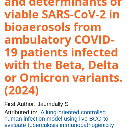
and determinants of
viable SARS-CoV-2 in
bioaerosols from
ambulatory COVID-
19 patients infected
with the Beta, Delta
or Omicron variants.
(2024)
First Author:
Jaumdally S
Attributed to:
A lung-oriented controlled
human infection model using live BCG to
evaluate tuberculosis immunopathogenicity