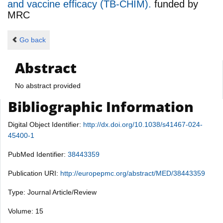
and vaccine efficacy (TB-CHIM).
funded by
MRC
Go back
Abstract
No abstract provided
Bibliographic Information
Digital Object Identifier:
http://dx.doi.org/10.1038/s41467-024-
45400-1
PubMed Identifier:
38443359
Publication URI:
http://europepmc.org/abstract/MED/38443359
Type: Journal Article/Review
Volume: 15