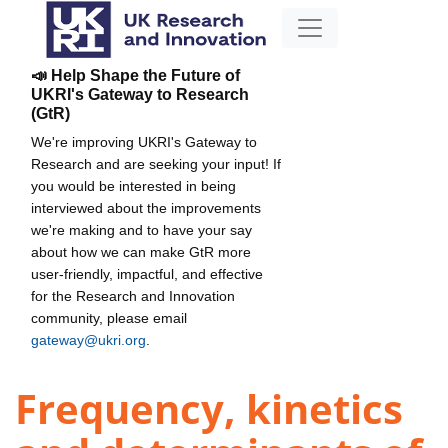
📣 Help Shape the Future of
UKRI's Gateway to Research
(GtR)
We're improving UKRI's Gateway to
Research and are seeking your input! If
you would be interested in being
interviewed about the improvements
we're making and to have your say
about how we can make GtR more
user-friendly, impactful, and effective
for the Research and Innovation
community, please email
gateway@ukri.org
.
Frequency, kinetics