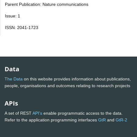
Parent Publication: Nature communications
Issue: 1
ISSN: 2041-1723
Data
The Data
on this website provides information about publications,
people, organisations and outcomes relating to research projects
APIs
A set of REST
API's
enable programmatic access to the data.
Refer to the application programming interfaces
GtR
and
GtR-2