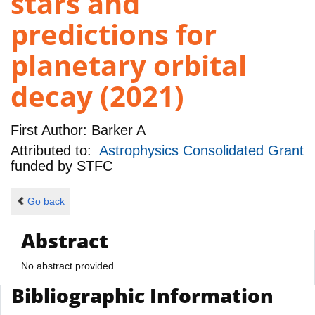
stars and
predictions for
planetary orbital
decay (2021)
First Author:
Barker A
Attributed to:
Astrophysics Consolidated Grant
funded by
STFC
Go back
Abstract
No abstract provided
Bibliographic Information