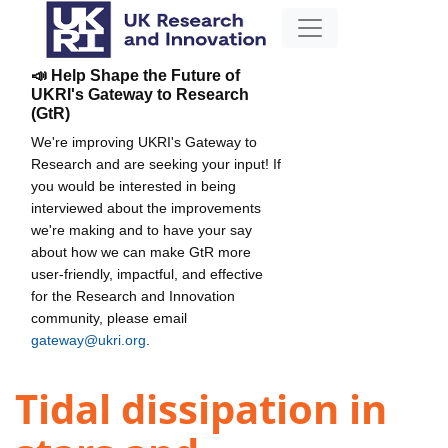
📣 Help Shape the Future of
UKRI's Gateway to Research
(GtR)
We're improving UKRI's Gateway to
Research and are seeking your input! If
you would be interested in being
interviewed about the improvements
we're making and to have your say
about how we can make GtR more
user-friendly, impactful, and effective
for the Research and Innovation
community, please email
gateway@ukri.org
.
Tidal dissipation in