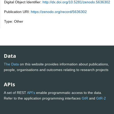
Digital Object Identifier:
http://dx.doi.org/10.5281/zenodo.5636302
Publication URI:
https://zenodo.org/record/5636302
Type: Other
Data
The Data
on this website provides information about publications,
people, organisations and outcomes relating to research projects
APIs
A set of REST
API's
enable programmatic access to the data.
Refer to the application programming interfaces
GtR
and
GtR-2