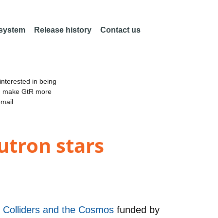
 system
Release history
Contact us
nterested in being
an make GtR more
email
utron stars
in Colliders and the Cosmos
funded by