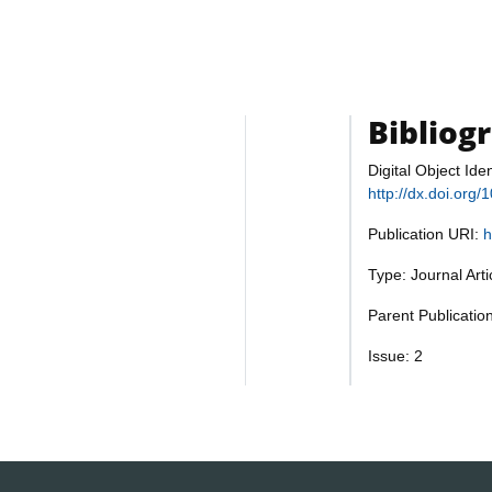
Bibliog
Digital Object Iden
http://dx.doi.org
Publication URI:
h
Type: Journal Art
Parent Publicatio
Issue: 2