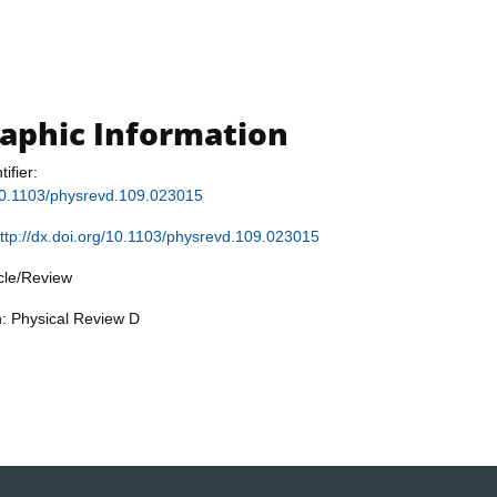
raphic Information
tifier:
/10.1103/physrevd.109.023015
ttp://dx.doi.org/10.1103/physrevd.109.023015
icle/Review
n: Physical Review D