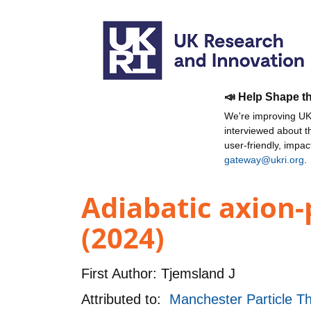
📣 Help Shape t
We're improving UKR
interviewed about 
user-friendly, impa
gateway@ukri.org
.
Adiabatic axion-
(2024)
First Author:
Tjemsland J
Attributed to:
Manchester Particle Th