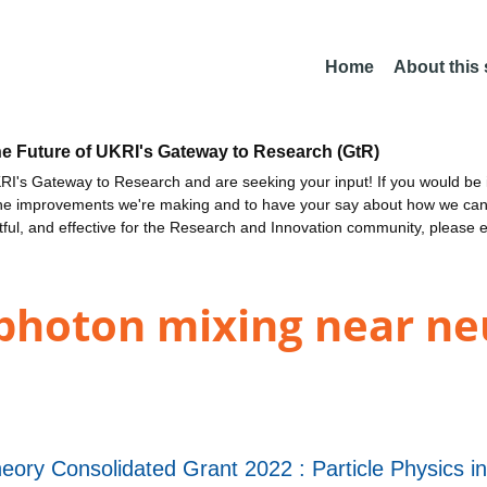
Home
About this
he Future of UKRI's Gateway to Research (GtR)
I's Gateway to Research and are seeking your input! If you would be i
the improvements we're making and to have your say about how we c
ctful, and effective for the Research and Innovation community, please 
photon mixing near ne
eory Consolidated Grant 2022 : Particle Physics 