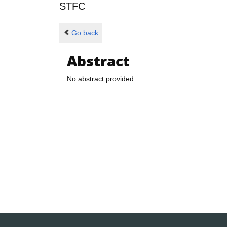
STFC
Go back
Abstract
No abstract provided