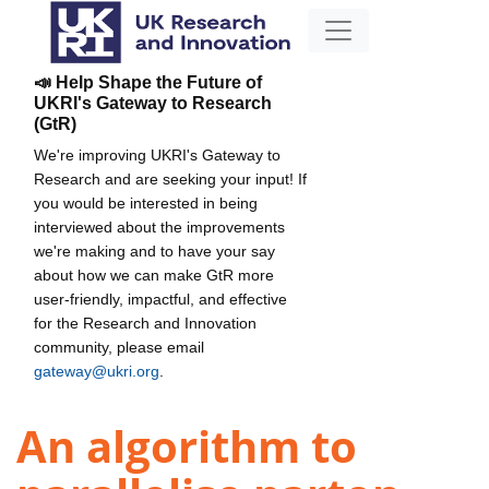
📣 Help Shape the Future of
UKRI's Gateway to Research
(GtR)
We're improving UKRI's Gateway to
Research and are seeking your input! If
you would be interested in being
interviewed about the improvements
we're making and to have your say
about how we can make GtR more
user-friendly, impactful, and effective
for the Research and Innovation
community, please email
gateway@ukri.org
.
An algorithm to