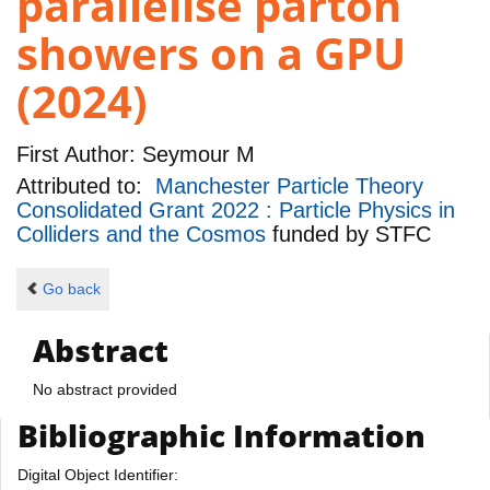
parallelise parton
showers on a GPU
(2024)
First Author:
Seymour M
Attributed to:
Manchester Particle Theory
Consolidated Grant 2022 : Particle Physics in
Colliders and the Cosmos
funded by
STFC
Go back
Abstract
No abstract provided
Bibliographic Information
Digital Object Identifier: