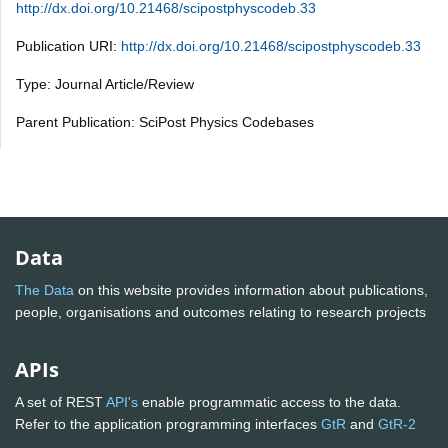
http://dx.doi.org/10.21468/scipostphyscodeb.33
Publication URI:
http://dx.doi.org/10.21468/scipostphyscodeb.33
Type: Journal Article/Review
Parent Publication: SciPost Physics Codebases
Data
The Data
on this website provides information about publications,
people, organisations and outcomes relating to research projects
APIs
A set of REST
API's
enable programmatic access to the data.
Refer to the application programming interfaces
GtR
and
GtR-2