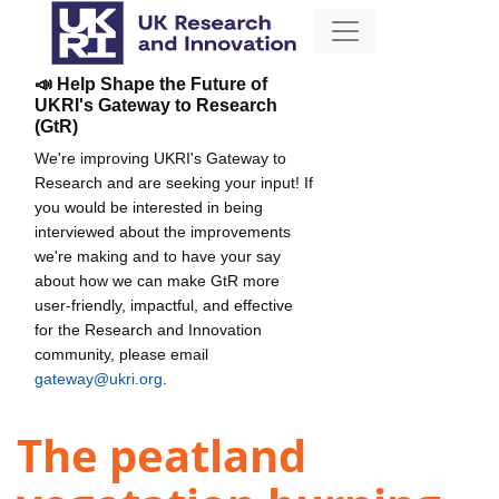
📣 Help Shape the Future of
UKRI's Gateway to Research
(GtR)
We're improving UKRI's Gateway to
Research and are seeking your input! If
you would be interested in being
interviewed about the improvements
we're making and to have your say
about how we can make GtR more
user-friendly, impactful, and effective
for the Research and Innovation
community, please email
gateway@ukri.org
.
The peatland