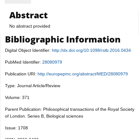
Abstract
No abstract provided
Bibliographic Information
Digital Object Identifier:
http://dx.doi.org/10.1098/rstb.2016.0434
PubMed Identifier:
28080979
Publication URI:
http://europepmc.org/abstract/MED/28080979
Type: Journal Article/Review
Volume: 371
Parent Publication: Philosophical transactions of the Royal Society
of London. Series B, Biological sciences
Issue: 1708