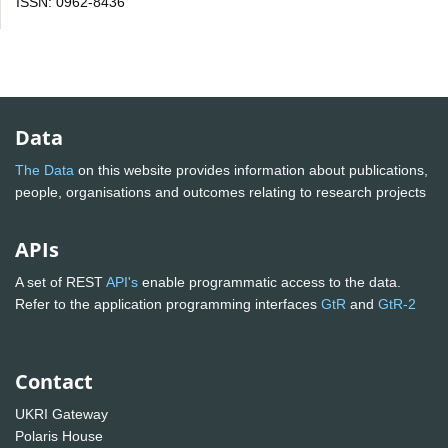
ISSN: 0962-8436
Data
The Data
on this website provides information about publications,
people, organisations and outcomes relating to research projects
APIs
A set of REST
API's
enable programmatic access to the data.
Refer to the application programming interfaces
GtR
and
GtR-2
Contact
UKRI Gateway
Polaris House