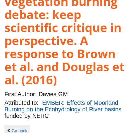
vegetation burning
debate: keep
scientific critique in
perspective. A
response to Brown
et al. and Douglas et
al. (2016)
First Author:
Davies GM
Attributed to:
EMBER: Effects of Moorland
Burning on the Ecohydrology of River basins
funded by
NERC
Go back