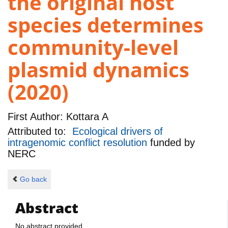
the original host
species determines
community-level
plasmid dynamics
(2020)
First Author:
Kottara A
Attributed to:
Ecological drivers of
intragenomic conflict resolution
funded by
NERC
Go back
Abstract
No abstract provided