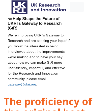
📣 Help Shape the Future of
UKRI's Gateway to Research
(GtR)
We're improving UKRI's Gateway to
Research and are seeking your input! If
you would be interested in being
interviewed about the improvements
we're making and to have your say
about how we can make GtR more
user-friendly, impactful, and effective
for the Research and Innovation
community, please email
gateway@ukri.org
.
The proficiency of