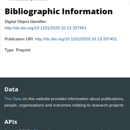
Bibliographic Information
Digital Object Identifier:
http://dx.doi.org/10.1101/2020.10.13.337451
Publication URI:
http://dx.doi.org/10.1101/2020.10.13.337451
Type: Preprint
Data
The Data
on this website provides information about publications,
people, organisations and outcomes relating to research projects
APIs