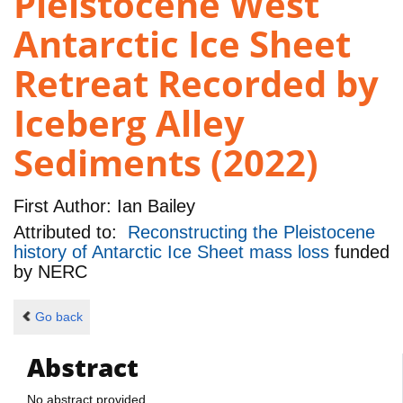
Pleistocene West
Antarctic Ice Sheet
Retreat Recorded by
Iceberg Alley
Sediments (2022)
First Author:
Ian Bailey
Attributed to:
Reconstructing the Pleistocene
history of Antarctic Ice Sheet mass loss
funded
by
NERC
Go back
Abstract
No abstract provided