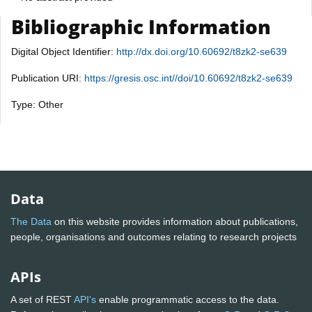
Bibliographic Information
Digital Object Identifier:
http://dx.doi.org/10.60692/t8zk2-se639
Publication URI:
https://gresis.osc.int//doi/10.60692/t8zk2-se639
Type: Other
Data
The Data
on this website provides information about publications,
people, organisations and outcomes relating to research projects
APIs
A set of REST
API's
enable programmatic access to the data.