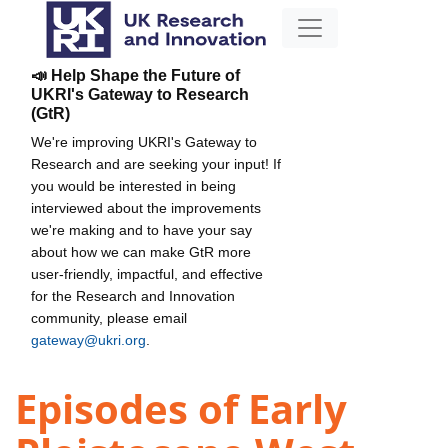
📣 Help Shape the Future of
UKRI's Gateway to Research
(GtR)
We're improving UKRI's Gateway to
Research and are seeking your input! If
you would be interested in being
interviewed about the improvements
we're making and to have your say
about how we can make GtR more
user-friendly, impactful, and effective
for the Research and Innovation
community, please email
gateway@ukri.org
.
Episodes of Early