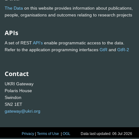
The Data
on this website provides information about publications,
people, organisations and outcomes relating to research projects
APIs
A set of REST
API's
enable programmatic access to the data.
Refer to the application programming interfaces
GtR
and
GtR-2
Contact
UKRI Gateway
Polaris House
Swindon
SN2 1ET
gateway@ukri.org
Privacy
|
Terms of Use
|
OGL
Data last updated: 06 Jul 2026