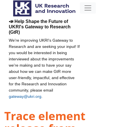
📣 Help Shape the Future of
UKRI's Gateway to Research
(GtR)
We're improving UKRI's Gateway to
Research and are seeking your input! If
you would be interested in being
interviewed about the improvements
we're making and to have your say
about how we can make GtR more
user-friendly, impactful, and effective
for the Research and Innovation
community, please email
gateway@ukri.org
.
Trace element