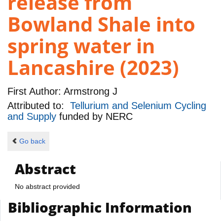
release from
Bowland Shale into
spring water in
Lancashire (2023)
First Author:
Armstrong J
Attributed to:
Tellurium and Selenium Cycling
and Supply
funded by
NERC
Go back
Abstract
No abstract provided
Bibliographic Information