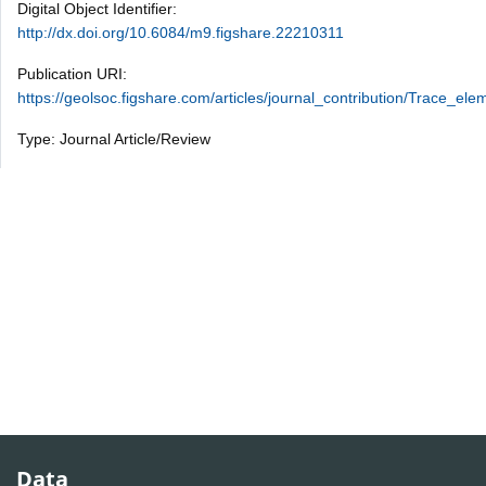
Digital Object Identifier:
http://dx.doi.org/10.6084/m9.figshare.22210311
Publication URI:
https://geolsoc.figshare.com/articles/journal_contribution/Trace
Type: Journal Article/Review
Data