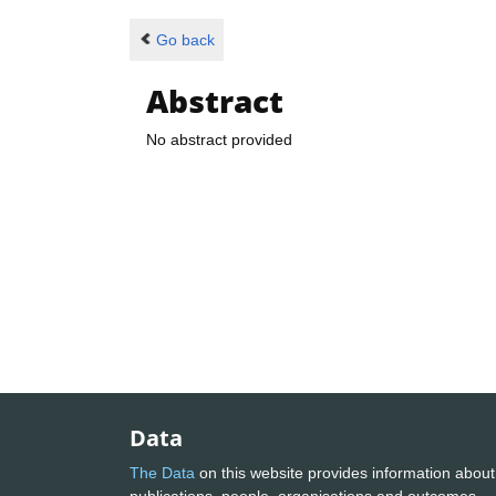
Go back
Abstract
No abstract provided
Data
The Data
on this website provides information about