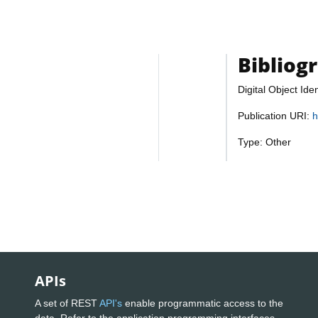
Bibliog
Digital Object Iden
Publication URI:
h
Type: Other
APIs
A set of REST
API's
enable programmatic access to the