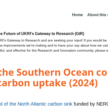
Home
About this
he Future of UKRI's Gateway to Research (GtR)
I's Gateway to Research and are seeking your input! If you would be i
the improvements we're making and to have your say about how we c
ctful, and effective for the Research and Innovation community, please 
the Southern Ocean co
carbon uptake (2024)
l of the North Atlantic carbon sink
funded by
NER