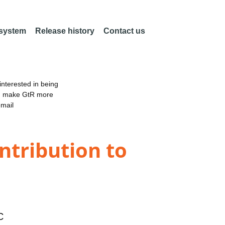
 system
Release history
Contact us
nterested in being
an make GtR more
email
ntribution to
C