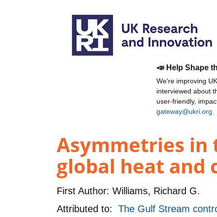
📣 Help Shape t
We're improving UKR
interviewed about 
user-friendly, impa
gateway@ukri.org
.
Asymmetries in 
global heat and 
First Author:
Williams, Richard G.
Attributed to:
The Gulf Stream contro