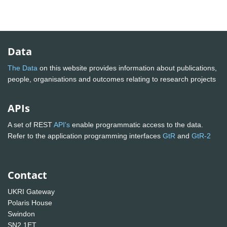
Data
The Data
on this website provides information about publications,
people, organisations and outcomes relating to research projects
APIs
A set of REST
API's
enable programmatic access to the data.
Refer to the application programming interfaces
GtR
and
GtR-2
Contact
UKRI Gateway
Polaris House
Swindon
SN2 1ET