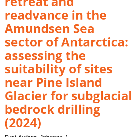
retreat and
readvance in the
Amundsen Sea
sector of Antarctica:
assessing the
suitability of sites
near Pine Island
Glacier for subglacial
bedrock drilling
(2024)