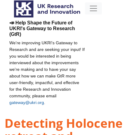
📣 Help Shape the Future of
UKRI's Gateway to Research
(GtR)
We're improving UKRI's Gateway to
Research and are seeking your input! If
you would be interested in being
interviewed about the improvements
we're making and to have your say
about how we can make GtR more
user-friendly, impactful, and effective
for the Research and Innovation
community, please email
gateway@ukri.org
.
Detecting Holocene