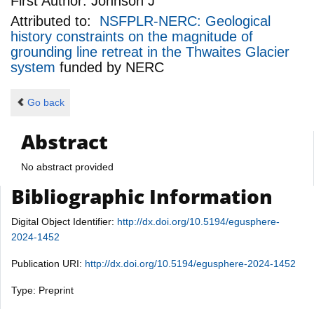
First Author:
Johnson J
Attributed to:
NSFPLR-NERC: Geological
history constraints on the magnitude of
grounding line retreat in the Thwaites Glacier
system
funded by
NERC
Go back
Abstract
No abstract provided
Bibliographic Information
Digital Object Identifier:
http://dx.doi.org/10.5194/egusphere-
2024-1452
Publication URI:
http://dx.doi.org/10.5194/egusphere-2024-1452
Type: Preprint