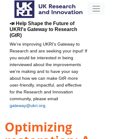
📣 Help Shape the Future of
UKRI's Gateway to Research
(GtR)
We're improving UKRI's Gateway to
Research and are seeking your input! If
you would be interested in being
interviewed about the improvements
we're making and to have your say
about how we can make GtR more
user-friendly, impactful, and effective
for the Research and Innovation
community, please email
gateway@ukri.org
.
Optimizing