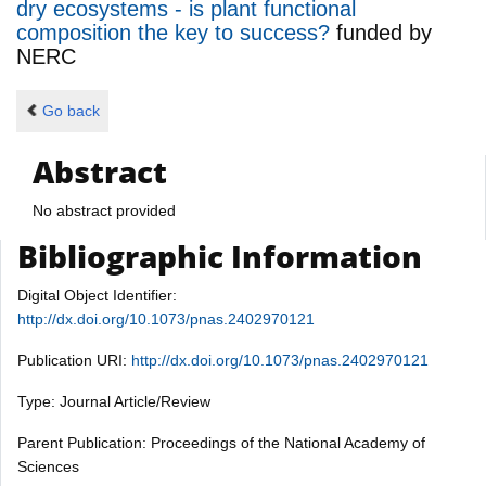
dry ecosystems - is plant functional
composition the key to success?
funded by
NERC
Go back
Abstract
No abstract provided
Bibliographic Information
Digital Object Identifier:
http://dx.doi.org/10.1073/pnas.2402970121
Publication URI:
http://dx.doi.org/10.1073/pnas.2402970121
Type: Journal Article/Review
Parent Publication: Proceedings of the National Academy of
Sciences