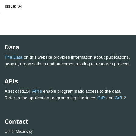
Issue: 34
Data
The Data
on this website provides information about publications,
people, organisations and outcomes relating to research projects
APIs
A set of REST
API's
enable programmatic access to the data.
Refer to the application programming interfaces
GtR
and
GtR-2
Contact
UKRI Gateway