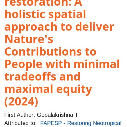
restoration: A
holistic spatial
approach to deliver
Nature's
Contributions to
People with minimal
tradeoffs and
maximal equity
(2024)
First Author:
Gopalakrishna T
Attributed to:
FAPESP - Restoring Neotropical