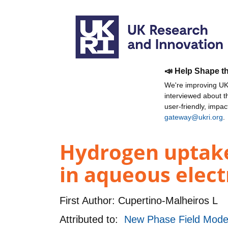
📣 Help Shape t
We're improving UKR
interviewed about 
user-friendly, impa
gateway@ukri.org
.
Hydrogen uptake 
in aqueous elect
First Author:
Cupertino-Malheiros L
Attributed to:
New Phase Field Model