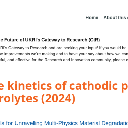
Home
About this
he Future of UKRI's Gateway to Research (GtR)
I's Gateway to Research and are seeking your input! If you would be i
the improvements we're making and to have your say about how we c
ctful, and effective for the Research and Innovation community, please 
kinetics of cathodic p
rolytes (2024)
s for Unravelling Multi-Physics Material Degrad