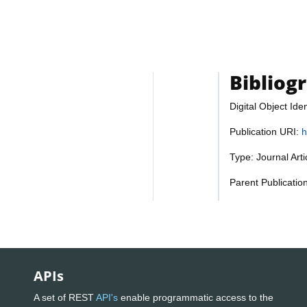
Bibliog
Digital Object Iden
Publication URI:
h
Type: Journal Art
Parent Publicatio
APIs
A set of REST
API's
enable programmatic access to the