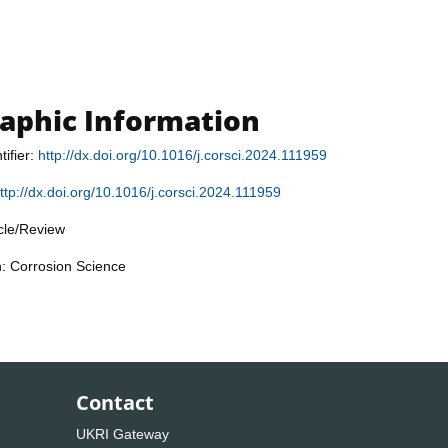
raphic Information
tifier:
http://dx.doi.org/10.1016/j.corsci.2024.111959
ttp://dx.doi.org/10.1016/j.corsci.2024.111959
icle/Review
n: Corrosion Science
Contact
UKRI Gateway