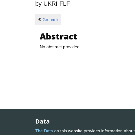
by
UKRI FLF
Go back
Abstract
No abstract provided
Data
The Data
on this website provides information about