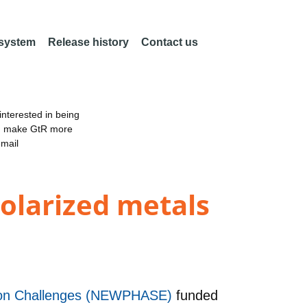
 system
Release history
Contact us
nterested in being
an make GtR more
email
olarized metals
ation Challenges (NEWPHASE)
funded