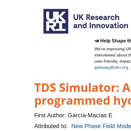
📣 Help Shape t
We're improving UKR
interviewed about 
user-friendly, impa
gateway@ukri.org
.
TDS Simulator: 
programmed hydr
First Author:
García-Macías E
Attributed to:
New Phase Field Model