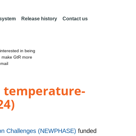
 system
Release history
Contact us
nterested in being
an make GtR more
email
 temperature-
24)
ation Challenges (NEWPHASE)
funded