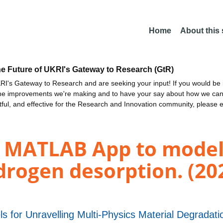
Home
About this
he Future of UKRI's Gateway to Research (GtR)
I's Gateway to Research and are seeking your input! If you would be i
the improvements we're making and to have your say about how we c
ctful, and effective for the Research and Innovation community, please 
A MATLAB App to model
ogen desorption. (20
s for Unravelling Multi-Physics Material Degrad