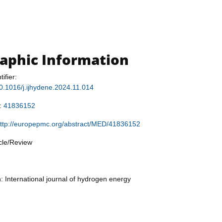
raphic Information
tifier:
/10.1016/j.ijhydene.2024.11.014
r:
41836152
ttp://europepmc.org/abstract/MED/41836152
icle/Review
n: International journal of hydrogen energy