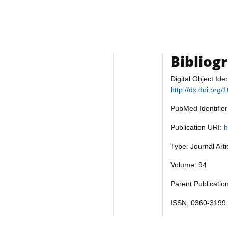
Bibliog
Digital Object Iden
http://dx.doi.org
PubMed Identifie
Publication URI:
h
Type: Journal Art
Volume: 94
Parent Publicatio
ISSN: 0360-3199