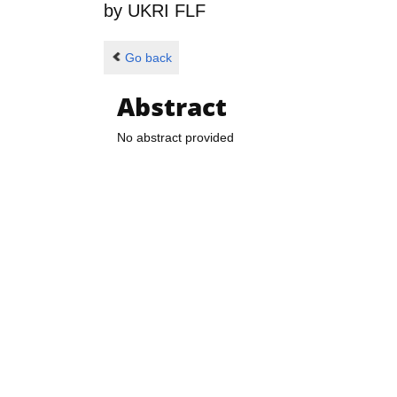
by
UKRI FLF
Go back
Abstract
No abstract provided