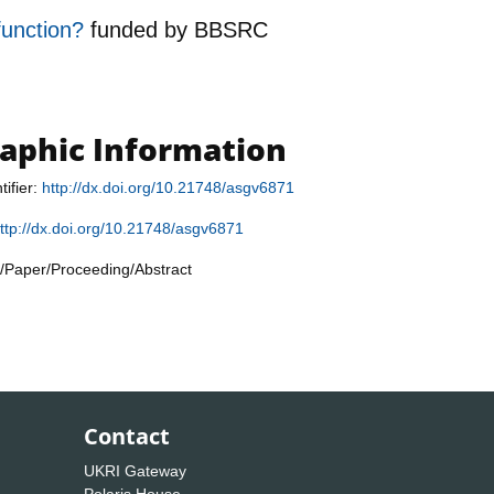
function?
funded by
BBSRC
raphic Information
tifier:
http://dx.doi.org/10.21748/asgv6871
ttp://dx.doi.org/10.21748/asgv6871
/Paper/Proceeding/Abstract
Contact
UKRI Gateway