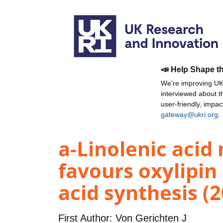
📣 Help Shape t
We're improving UKR
interviewed about 
user-friendly, impa
gateway@ukri.org
.
a-Linolenic acid
favours oxylipin
acid synthesis (
First Author:
Von Gerichten J