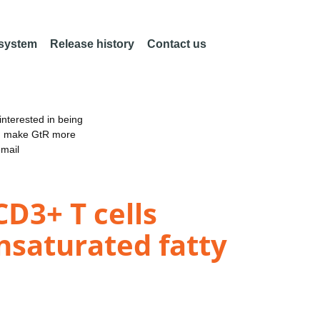
 system
Release history
Contact us
nterested in being
an make GtR more
email
D3+ T cells
nsaturated fatty