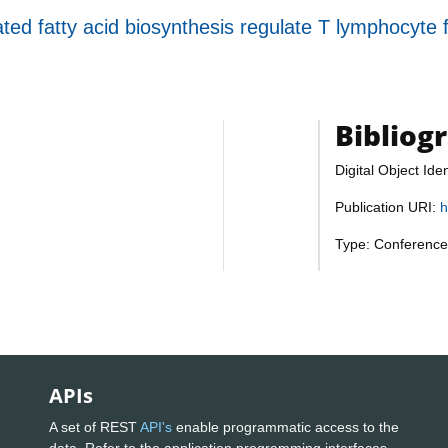
ed fatty acid biosynthesis regulate T lymphocyte 
Bibliog
Digital Object Iden
Publication URI:
h
Type: Conference
APIs
A set of REST
API's
enable programmatic access to the