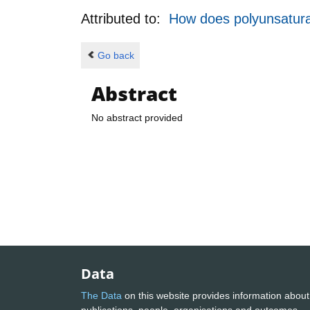
Attributed to:
How does polyunsaturat
Go back
Abstract
No abstract provided
Data
The Data
on this website provides information about