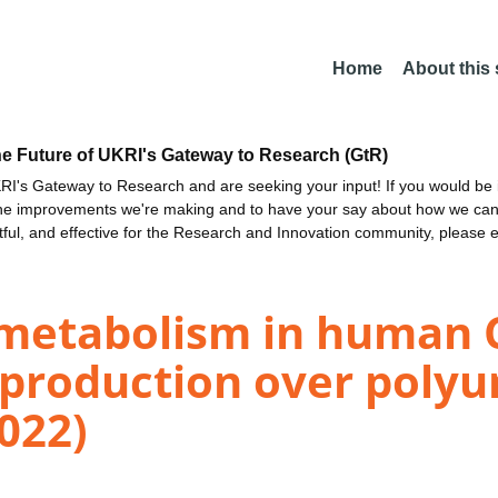
Home
About this
he Future of UKRI's Gateway to Research (GtR)
I's Gateway to Research and are seeking your input! If you would be i
the improvements we're making and to have your say about how we c
ctful, and effective for the Research and Innovation community, please 
 metabolism in human C
 production over polyu
2022)