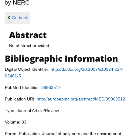
by
NERC
Go back
Abstract
No abstract provided
Bibliographic Information
Digital Object Identifier:
http://dx.doi.org/10.1007/s10924-024-
03481-5
PubMed Identifier:
39963512
Publication URI:
http://europepmc.org/abstract/MED/39963512
Type: Journal Article/Review
Volume: 33
Parent Publication: Journal of polymers and the environment