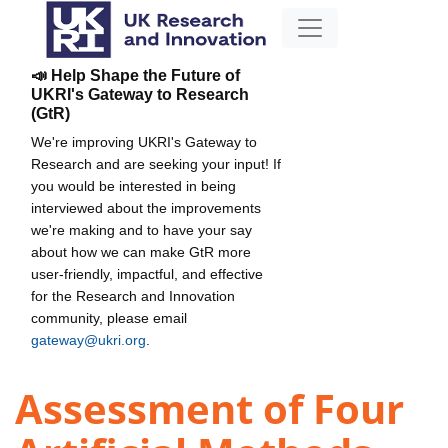
📣 Help Shape the Future of
UKRI's Gateway to Research
(GtR)
We're improving UKRI's Gateway to
Research and are seeking your input! If
you would be interested in being
interviewed about the improvements
we're making and to have your say
about how we can make GtR more
user-friendly, impactful, and effective
for the Research and Innovation
community, please email
gateway@ukri.org
.
Assessment of Four