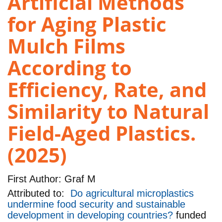
Artificial Methods
for Aging Plastic
Mulch Films
According to
Efficiency, Rate, and
Similarity to Natural
Field-Aged Plastics.
(2025)
First Author:
Graf M
Attributed to:
Do agricultural microplastics
undermine food security and sustainable
development in developing countries?
funded