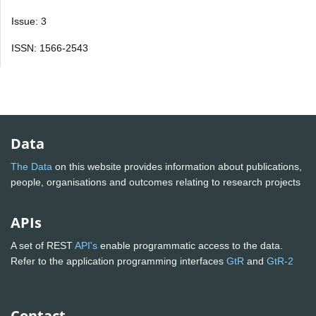
Issue: 3
ISSN: 1566-2543
Data
The Data
on this website provides information about publications,
people, organisations and outcomes relating to research projects
APIs
A set of REST
API's
enable programmatic access to the data.
Refer to the application programming interfaces
GtR
and
GtR-2
Contact