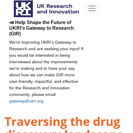
📣 Help Shape the Future of
UKRI's Gateway to Research
(GtR)
We're improving UKRI's Gateway to
Research and are seeking your input! If
you would be interested in being
interviewed about the improvements
we're making and to have your say
about how we can make GtR more
user-friendly, impactful, and effective
for the Research and Innovation
community, please email
gateway@ukri.org
.
Traversing the drug