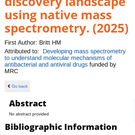
discovery landscape
using native mass
spectrometry. (2025)
First Author:
Britt HM
Attributed to:
Developing mass spectrometry
to understand molecular mechanisms of
antibacterial and antiviral drugs
funded by
MRC
Go back
Abstract
No abstract provided
Bibliographic Information