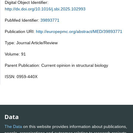
Digital Object Identifier:
http://dx.doi.org/10.1016/j.sbi.2025.102993
PubMed Identifier:
39893771
Publication URI:
http://europepmc.org/abstract/MED/39893771
Type: Journal Article/Review
Volume: 91
Parent Publication: Current opinion in structural biology
ISSN: 0959-440X
Data
The Data
on this website provides information about publications,