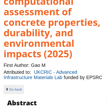
computational
assessment of
concrete properties,
durability, and
environmental
impacts (2025)
First Author:
Gao M
Attributed to:
UKCRIC - Advanced
Infrastructure Materials Lab
funded by
EPSRC
Go back
Abstract