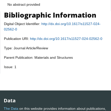
No abstract provided
Bibliographic Information
Digital Object Identifier:
http://dx.doi.org/10.1617/s11527-024-
02562-0
Publication URI:
http://dx.doi.org/10.1617/s11527-024-02562-0
Type: Journal Article/Review
Parent Publication: Materials and Structures
Issue: 1
Data
The Data
on this website provides information about publications,