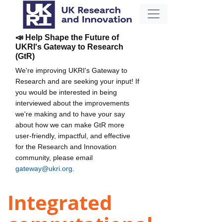
📣 Help Shape the Future of
UKRI's Gateway to Research
(GtR)
We're improving UKRI's Gateway to
Research and are seeking your input! If
you would be interested in being
interviewed about the improvements
we're making and to have your say
about how we can make GtR more
user-friendly, impactful, and effective
for the Research and Innovation
community, please email
gateway@ukri.org
.
Integrated