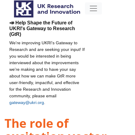
📣 Help Shape the Future of
UKRI's Gateway to Research
(GtR)
We're improving UKRI's Gateway to
Research and are seeking your input! If
you would be interested in being
interviewed about the improvements
we're making and to have your say
about how we can make GtR more
user-friendly, impactful, and effective
for the Research and Innovation
community, please email
gateway@ukri.org
.
The role of