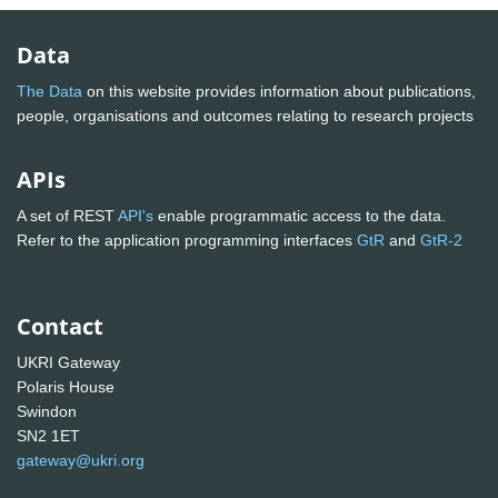
Data
The Data
on this website provides information about publications,
people, organisations and outcomes relating to research projects
APIs
A set of REST
API's
enable programmatic access to the data.
Refer to the application programming interfaces
GtR
and
GtR-2
Contact
UKRI Gateway
Polaris House
Swindon
SN2 1ET
gateway@ukri.org