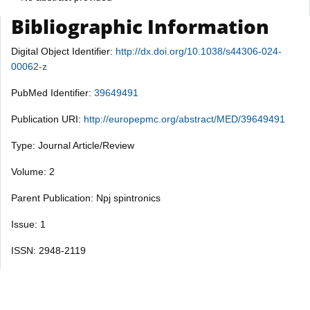
Bibliographic Information
Digital Object Identifier:
http://dx.doi.org/10.1038/s44306-024-
00062-z
PubMed Identifier:
39649491
Publication URI:
http://europepmc.org/abstract/MED/39649491
Type: Journal Article/Review
Volume: 2
Parent Publication: Npj spintronics
Issue: 1
ISSN: 2948-2119