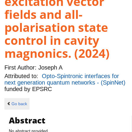
excitation vector
fields and all-
polarisation state
control in cavity
magnonics. (2024)
First Author:
Joseph A
Attributed to:
Opto-Spintronic interfaces for
next generation quantum networks - (SpinNet)
funded by
EPSRC
Go back
Abstract
No abstract provided