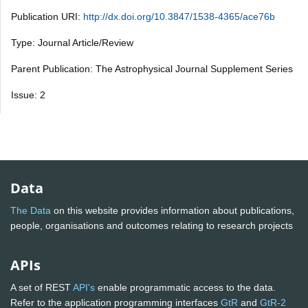
Publication URI:
http://dx.doi.org/10.3847/1538-4365/ace76b
Type: Journal Article/Review
Parent Publication: The Astrophysical Journal Supplement Series
Issue: 2
Data
The Data
on this website provides information about publications,
people, organisations and outcomes relating to research projects
APIs
A set of REST
API's
enable programmatic access to the data.
Refer to the application programming interfaces
GtR
and
GtR-2