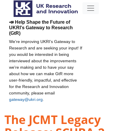
📣 Help Shape the Future of
UKRI's Gateway to Research
(GtR)
We're improving UKRI's Gateway to
Research and are seeking your input! If
you would be interested in being
interviewed about the improvements
we're making and to have your say
about how we can make GtR more
user-friendly, impactful, and effective
for the Research and Innovation
community, please email
gateway@ukri.org
.
The JCMT Legacy