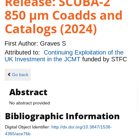
Release: SCUBA-2
850 µm Coadds and
Catalogs (2024)
First Author:
Graves S
Attributed to:
Continuing Exploitation of the
UK Investment in the JCMT
funded by
STFC
Go back
Abstract
No abstract provided
Bibliographic Information
Digital Object Identifier:
http://dx.doi.org/10.3847/1538-
4365/ace76b