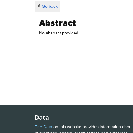
Go back
Abstract
No abstract provided
Data
The Data
on this website provides information about