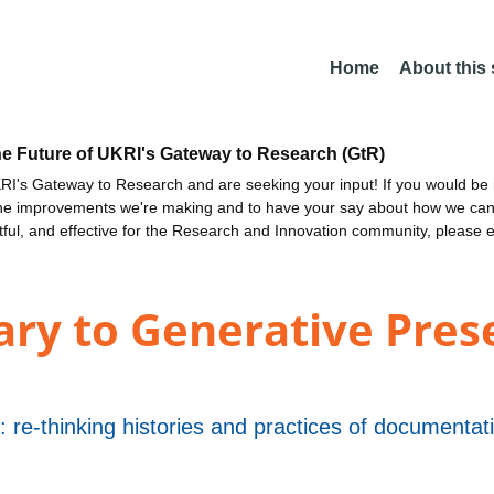
Home
About this
he Future of UKRI's Gateway to Research (GtR)
I's Gateway to Research and are seeking your input! If you would be i
the improvements we're making and to have your say about how we c
ctful, and effective for the Research and Innovation community, please 
y to Generative Prese
t: re-thinking histories and practices of document