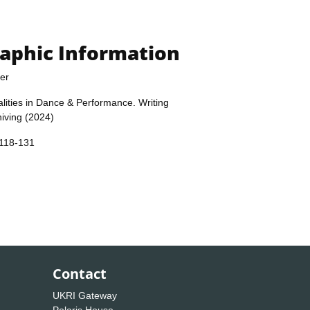
raphic Information
er
alities in Dance & Performance. Writing
iving (2024)
 118-131
Contact
UKRI Gateway