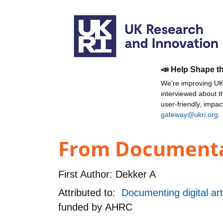
📣 Help Shape t
We're improving UKR
interviewed about 
user-friendly, impa
gateway@ukri.org
.
From Documentar
First Author:
Dekker A
Attributed to:
Documenting digital ar
funded by
AHRC