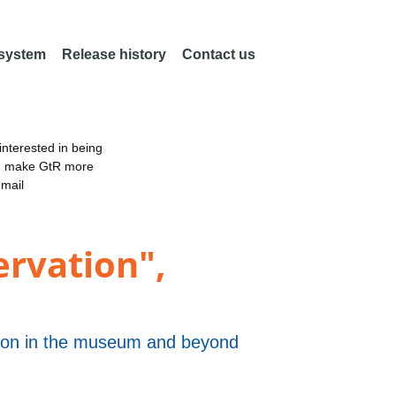
 system
Release history
Contact us
nterested in being
an make GtR more
email
rvation",
ation in the museum and beyond