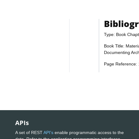
Bibliog
Type: Book Chapt
Book Title: Materi
Documenting Arch
Page Reference:
APIs
A set of REST
API's
enable programmatic access to the