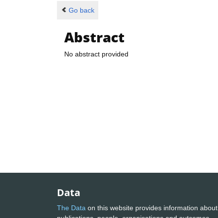
Go back
Abstract
No abstract provided
Data
The Data
on this website provides information about