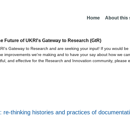
Home
About this
he Future of UKRI's Gateway to Research (GtR)
I's Gateway to Research and are seeking your input! If you would be i
the improvements we're making and to have your say about how we c
ctful, and effective for the Research and Innovation community, please 
t: re-thinking histories and practices of document