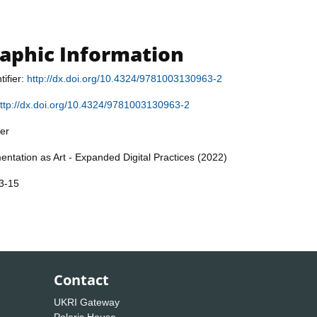
raphic Information
tifier:
http://dx.doi.org/10.4324/9781003130963-2
ttp://dx.doi.org/10.4324/9781003130963-2
er
entation as Art - Expanded Digital Practices (2022)
3-15
Contact
UKRI Gateway