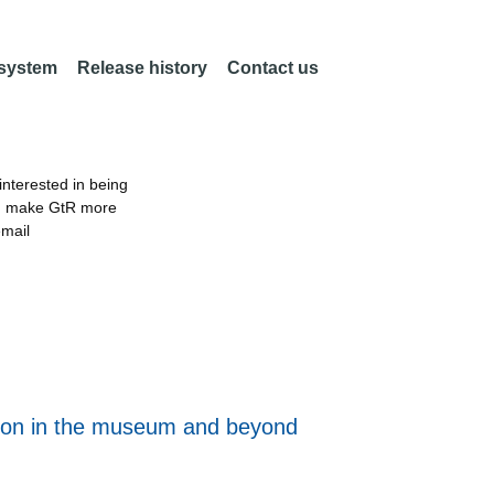
 system
Release history
Contact us
nterested in being
an make GtR more
email
ation in the museum and beyond