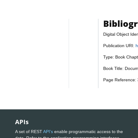
Bibliog
Digital Object Iden
Publication URI:
h
Type: Book Chapt
Book Title: Docum
Page Reference: 
APIs
A set of REST
API's
enable programmatic access to the