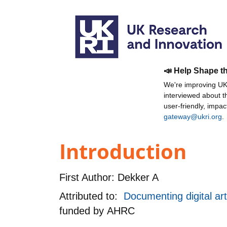
📣 Help Shape t
We're improving UKR
interviewed about 
user-friendly, impa
gateway@ukri.org
.
Introduction
First Author:
Dekker A
Attributed to:
Documenting digital ar
funded by
AHRC