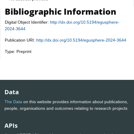
Bibliographic Information
Digital Object Identifier:
http://dx.doi.org/10.5194/egusphere-
2024-3644
Publication URI:
http://dx.doi.org/10.5194/egusphere-2024-3644
Type: Preprint
Data
The Data
on this website provides information about publications,
people, organisations and outcomes relating to research projects
APIs