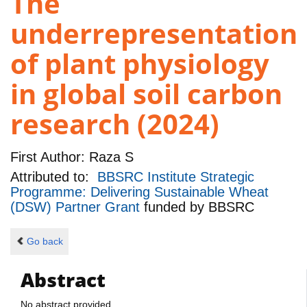
The
underrepresentation
of plant physiology
in global soil carbon
research (2024)
First Author:
Raza S
Attributed to:
BBSRC Institute Strategic
Programme: Delivering Sustainable Wheat
(DSW) Partner Grant
funded by
BBSRC
Go back
Abstract
No abstract provided