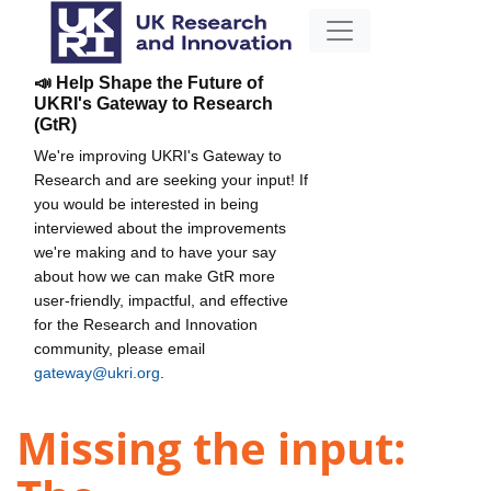
📣 Help Shape the Future of
UKRI's Gateway to Research
(GtR)
We're improving UKRI's Gateway to
Research and are seeking your input! If
you would be interested in being
interviewed about the improvements
we're making and to have your say
about how we can make GtR more
user-friendly, impactful, and effective
for the Research and Innovation
community, please email
gateway@ukri.org
.
Missing the input: