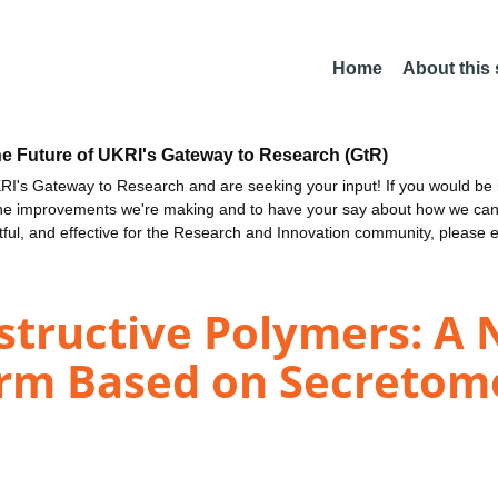
Home
About this
he Future of UKRI's Gateway to Research (GtR)
I's Gateway to Research and are seeking your input! If you would be i
the improvements we're making and to have your say about how we c
ctful, and effective for the Research and Innovation community, please 
structive Polymers: A 
orm Based on Secretom