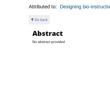
Attributed to:
Designing bio-instructi
Go back
Abstract
No abstract provided