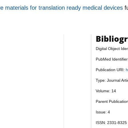
ve materials for translation ready medical devices
f
Bibliog
Digital Object Iden
PubMed Identifie
Publication URI:
h
Type: Journal Art
Volume: 14
Parent Publication
Issue: 4
ISSN: 2331-8325