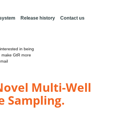
 system
Release history
Contact us
nterested in being
an make GtR more
email
Novel Multi-Well
e Sampling.