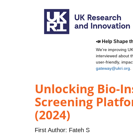
📣 Help Shape t
We're improving UKR
interviewed about 
user-friendly, impa
gateway@ukri.org
.
Unlocking Bio-In
Screening Platf
(2024)
First Author:
Fateh S