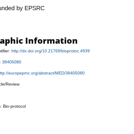
unded by
EPSRC
raphic Information
tifier:
http://dx.doi.org/10.21769/bioprotoc.4939
r:
38405080
ttp://europepmc.org/abstract/MED/38405080
icle/Review
: Bio-protocol