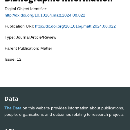
Digital Object Identifier:
http://dx.doi.org/10.1016/j.matt.2024.08.022
Publication URI:
http://dx.doi.org/10.1016/j.matt.2024.08.022
Type: Journal Article/Review
Parent Publication: Matter
Issue: 12
Data
The Data
on this website provides information about publications,
people, organisations and outcomes relating to research projects