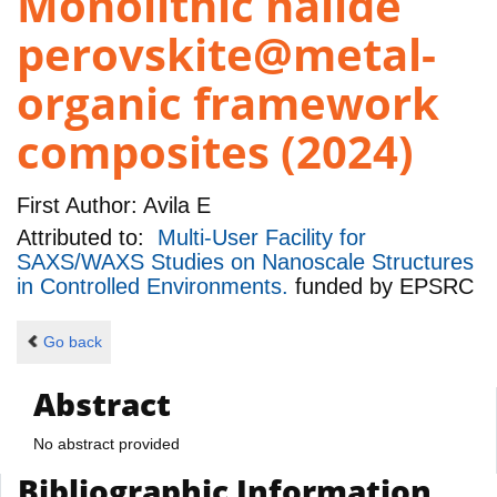
Monolithic halide
perovskite@metal-
organic framework
composites (2024)
First Author:
Avila E
Attributed to:
Multi-User Facility for
SAXS/WAXS Studies on Nanoscale Structures
in Controlled Environments.
funded by
EPSRC
Go back
Abstract
No abstract provided
Bibliographic Information