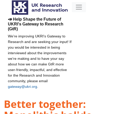
📣 Help Shape the Future of
UKRI's Gateway to Research
(GtR)
We're improving UKRI's Gateway to
Research and are seeking your input! If
you would be interested in being
interviewed about the improvements
we're making and to have your say
about how we can make GtR more
user-friendly, impactful, and effective
for the Research and Innovation
community, please email
gateway@ukri.org
.
Better together: