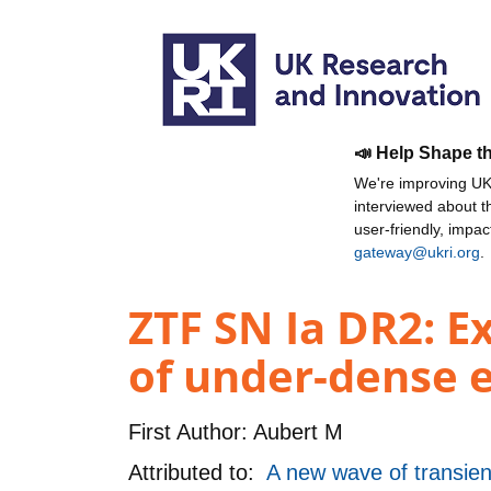
📣 Help Shape t
We're improving UKR
interviewed about 
user-friendly, impa
gateway@ukri.org
.
ZTF SN Ia DR2: Ex
of under-dense 
First Author:
Aubert M
Attributed to:
A new wave of transie