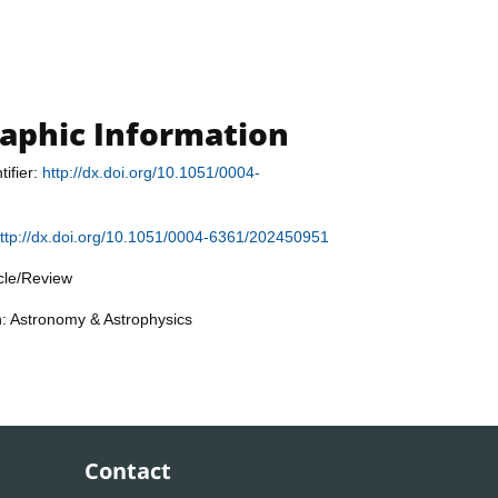
raphic Information
tifier:
http://dx.doi.org/10.1051/0004-
ttp://dx.doi.org/10.1051/0004-6361/202450951
icle/Review
n: Astronomy & Astrophysics
Contact