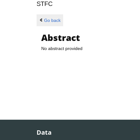
STFC
Go back
Abstract
No abstract provided
Data