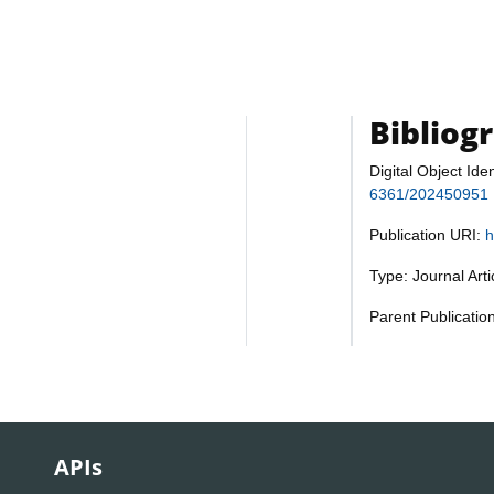
Bibliog
Digital Object Iden
6361/202450951
Publication URI:
h
Type: Journal Art
Parent Publicatio
APIs