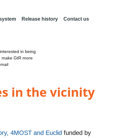
 system
Release history
Contact us
nterested in being
an make GtR more
email
s in the vicinity
tory, 4MOST and Euclid
funded by