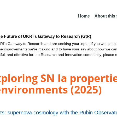
Home
About this
he Future of UKRI's Gateway to Research (GtR)
I's Gateway to Research and are seeking your input! If you would be i
the improvements we're making and to have your say about how we c
ctful, and effective for the Research and Innovation community, please 
ploring SN Ia propertie
environments (2025)
nts: supernova cosmology with the Rubin Observa