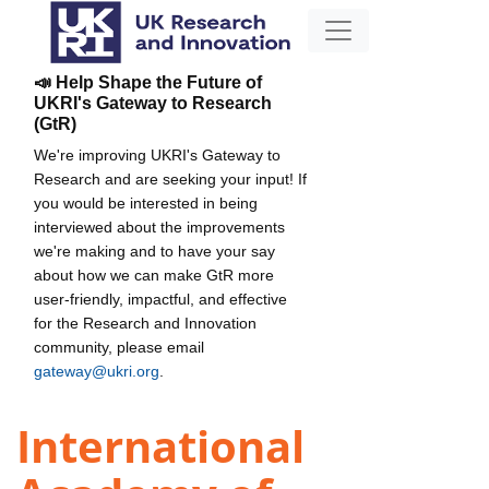
📣 Help Shape the Future of
UKRI's Gateway to Research
(GtR)
We're improving UKRI's Gateway to
Research and are seeking your input! If
you would be interested in being
interviewed about the improvements
we're making and to have your say
about how we can make GtR more
user-friendly, impactful, and effective
for the Research and Innovation
community, please email
gateway@ukri.org
.
International