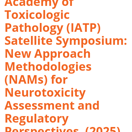
Academy of
Toxicologic
Pathology (IATP)
Satellite Symposium:
New Approach
Methodologies
(NAMs) for
Neurotoxicity
Assessment and
Regulatory
Perspectives. (2025)