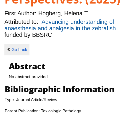
First Author:
Hogberg, Helena T
Attributed to:
Advancing understanding of
anaesthesia and analgesia in the zebrafish
funded by
BBSRC
Go back
Abstract
No abstract provided
Bibliographic Information
Type: Journal Article/Review
Parent Publication: Toxicologic Pathology