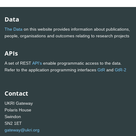
Data
The Data
on this website provides information about publications,
people, organisations and outcomes relating to research projects
APIs
A set of REST
API's
enable programmatic access to the data.
Refer to the application programming interfaces
GtR
and
GtR-2
Contact
UKRI Gateway
Polaris House
Swindon
SN2 1ET
gateway@ukri.org