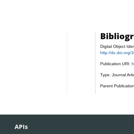
Bibliog
Digital Object Iden
http://dx.doi.org
Publication URI:
h
Type: Journal Art
Parent Publicatio
APIs