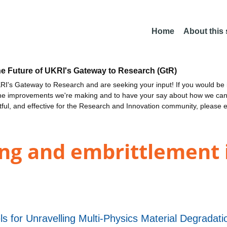
Home
About this
he Future of UKRI's Gateway to Research (GtR)
I's Gateway to Research and are seeking your input! If you would be i
the improvements we're making and to have your say about how we c
ctful, and effective for the Research and Innovation community, please 
ng and embrittlement i
s for Unravelling Multi-Physics Material Degrad