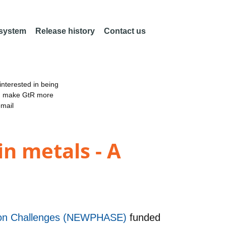
 system
Release history
Contact us
nterested in being
an make GtR more
email
n metals - A
ation Challenges (NEWPHASE)
funded