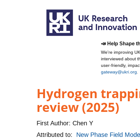
📣 Help Shape t
We're improving UKR
interviewed about 
user-friendly, impa
gateway@ukri.org
.
Hydrogen trappi
review (2025)
First Author:
Chen Y
Attributed to:
New Phase Field Model