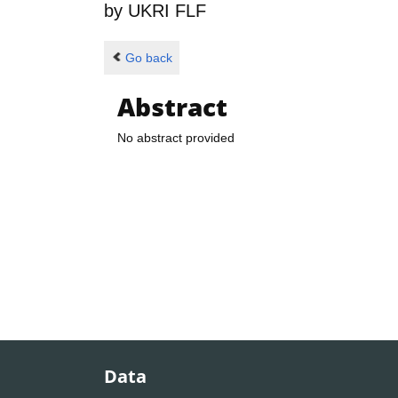
by
UKRI FLF
Go back
Abstract
No abstract provided
Data