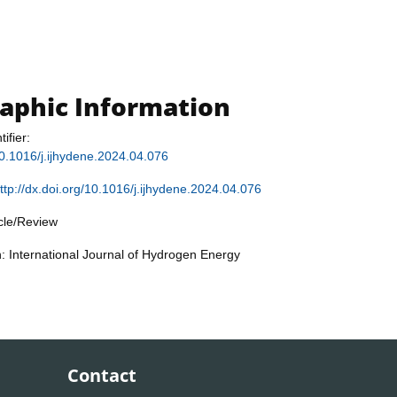
raphic Information
tifier:
/10.1016/j.ijhydene.2024.04.076
ttp://dx.doi.org/10.1016/j.ijhydene.2024.04.076
icle/Review
n: International Journal of Hydrogen Energy
Contact